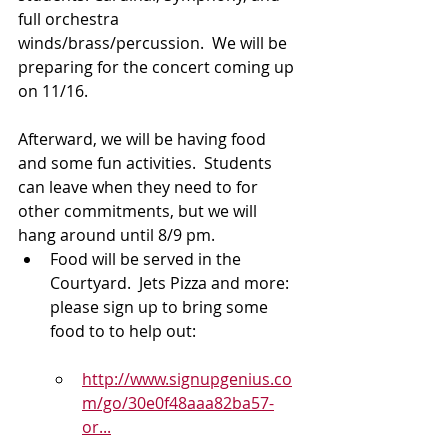
full orchestra 
winds/brass/percussion.  We will be 
preparing for the concert coming up 
on 11/16.
Afterward, we will be having food 
and some fun activities.  Students 
can leave when they need to for 
other commitments, but we will 
hang around until 8/9 pm.
Food will be served in the 
Courtyard.  Jets Pizza and more: 
please sign up to bring some 
food to to help out:
http://www.signupgenius.co
m/go/30e0f48aaa82ba57-
or...