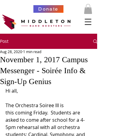
Donate
Post
Aug 28, 2020
1 min read
November 1, 2017 Campus
Messenger - Soirée Info &
Sign-Up Genius
Hi all,
The Orchestra Soiree III is 
this coming Friday.  Students are 
asked to come after school for a 4-
5pm rehearsal with all orchestra 
students: Cardinal, Symphony, and 