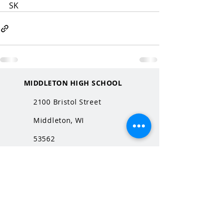
SK
MIDDLETON HIGH SCHOOL
2100 Bristol Street
Middleton, WI
53562
QUICK LINKS
MHS Website
MHS Calendar