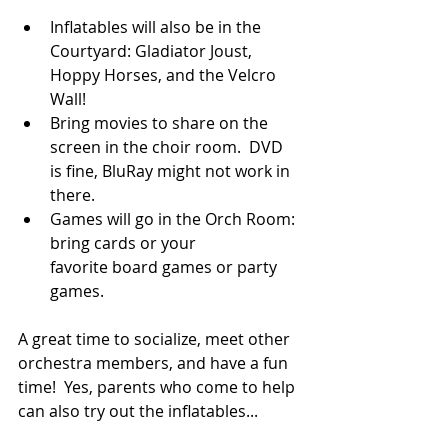
Inflatables will also be in the 
Courtyard: Gladiator Joust, 
Hoppy Horses, and the Velcro 
Wall!
Bring movies to share on the 
screen in the choir room.  DVD 
is fine, BluRay might not work in 
there.
Games will go in the Orch Room: 
bring cards or your 
favorite board games or party 
games.
A great time to socialize, meet other 
orchestra members, and have a fun 
time!  Yes, parents who come to help 
can also try out the inflatables...