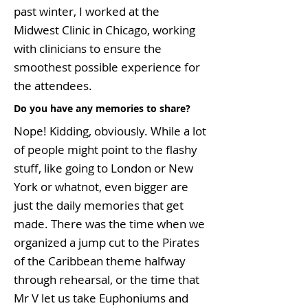
past winter, I worked at the
Midwest Clinic in Chicago, working
with clinicians to ensure the
smoothest possible experience for
the attendees.
Do you have any memories to share?
Nope! Kidding, obviously. While a lot
of people might point to the flashy
stuff, like going to London or New
York or whatnot, even bigger are
just the daily memories that get
made. There was the time when we
organized a jump cut to the Pirates
of the Caribbean theme halfway
through rehearsal, or the time that
Mr V let us take Euphoniums and