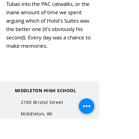
Tubas into the PAC catwalks, or the
inane amount of time we spent
arguing which of Holst's Suites was
the better one (it's obviously his
second). Every day was a chance to
make memories.
MIDDLETON HIGH SCHOOL
2100 Bristol Street
Middleton, WI
53562