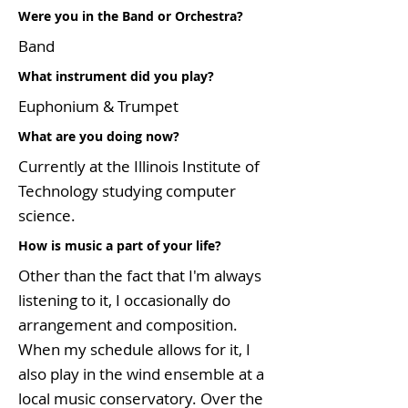
Were you in the Band or Orchestra?
Band
What instrument did you play?
Euphonium & Trumpet
What are you doing now?
Currently at the Illinois Institute of
Technology studying computer
science.
How is music a part of your life?
Other than the fact that I'm always
listening to it, I occasionally do
arrangement and composition.
When my schedule allows for it, I
also play in the wind ensemble at a
local music conservatory. Over the