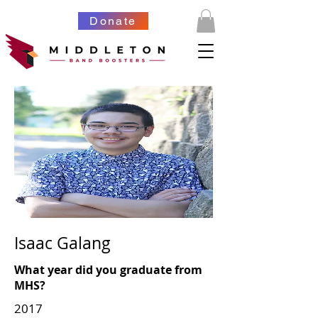
Donate
Isaac Galang
What year did you graduate from
MHS?
2017