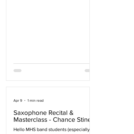
not register, please double-check this
spreadsheet to ensure that you are
marked correctly. Note that ensembles
are listed only under one name (the
same name as your district registration).
If there are any errors, please email me
as soon as possible, preferably by end-
of-day Friday, so I can notify the state.
Expect them to have a schedule ready
around April 20th.
Apr 9
1 min read
Saxophone Recital &
Masterclass - Chance Stine
Hello MHS band students (especially