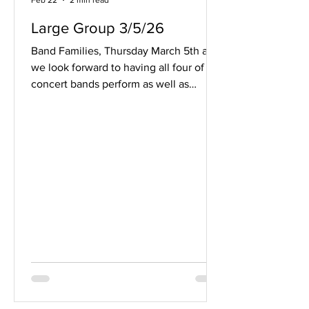
Feb 22
2 min read
Large Group 3/5/26
Band Families, Thursday March 5th and
we look forward to having all four of our
concert bands perform as well as
hosting a number of schools from both
near and far. A schedule for each band
can be found here . Since this event
takes place during the school day, we
cannot offer viewing for family
members. Some of the pieces will be
carried over to the Spring concerts and
would be a great opportunity to see
those pieces performed instead. Thank
you for your understanding.