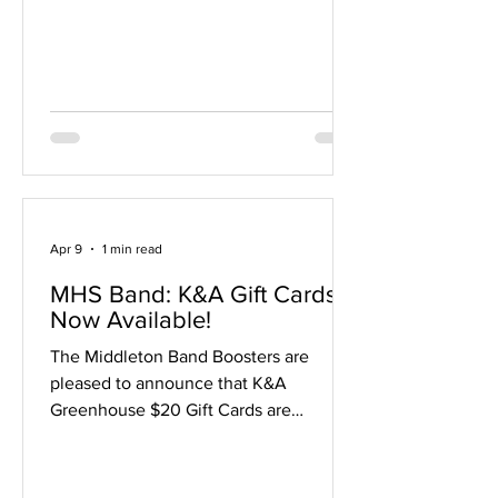
change your time? You'll need to find
someone in the same site to switch
with, and you must verify the schedule
with your accompanist. (In other words,
we recommend ju
Apr 9
1 min read
MHS Band: K&A Gift Cards
Now Available!
The Middleton Band Boosters are
pleased to announce that K&A
Greenhouse $20 Gift Cards are
available for sale via our Boosters
website, just in time for Mother's Day
and spring planting! $20 gift cards can