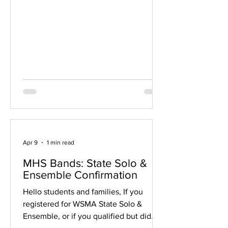
be ordered on our website through May
6 and picked up at the band concerts
on April 30 and May 1, 5, and 6. Cards
will also be available for purchase with
cash or via our website at each concert
event. This is a great fundraiser
because you get to buy the gift cards at
face
Apr 9
1 min read
MHS Bands: State Solo &
Ensemble Confirmation
Hello students and families, If you
registered for WSMA State Solo &
Ensemble, or if you qualified but did