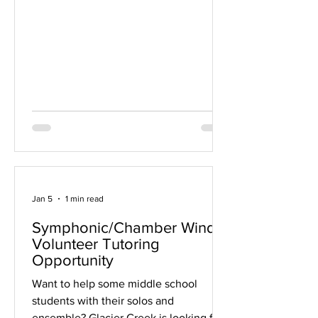
to offer this opportunity again in future
years and are always happy to connect
one-on-one with students or families
who have music- or college-related
questions in the meantime. Thank you
for your understanding. Best regards,
Doug Brown
Jan 5
1 min read
Symphonic/Chamber Winds
Volunteer Tutoring
Opportunity
Want to help some middle school
students with their solos and
ensemble? Glacier Creek is looking for