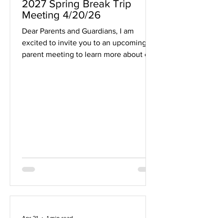
2027 Spring Break Trip
Meeting 4/20/26
Dear Parents and Guardians, I am
excited to invite you to an upcoming
parent meeting to learn more about our
planned MHS Band Spring Break 2027
trip to Japan (Tokyo and Kyoto). During
this meeting, we will walk through
important details including trip pricing,
registration information, and a preview
of the itinerary. This will be a great
opportunity to get a clear picture of the
experience we are planning for our
band students and to ask any questions
you may have. Meeting De