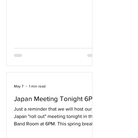
details coming up soon. Please read it
in its entirety. Band camp is always the
beginning of a new and exciting time.
However, no matter what grade you are
in, the first day of band camp can lead
to some anxiety. For freshmen it is the
fear of the unkn
May 7
1 min read
Japan Meeting Tonight 6PM
Just a reminder that we will host our
Japan "roll out" meeting tonight in the
Band Room at 6PM. This spring break
2027 trip will be open to all band