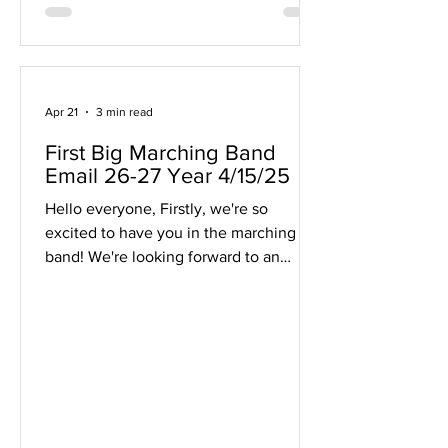
Apr 21
3 min read
First Big Marching Band
Email 26-27 Year 4/15/25
Hello everyone, Firstly, we're so
excited to have you in the marching
band! We're looking forward to an
incredible season and are so happy to
have you be a part of it! If you're
receiving this email, the email address
you listed for contact works! This email
will be sent to students and guardian
emails listed so please check across the
family if everyone got the email as this