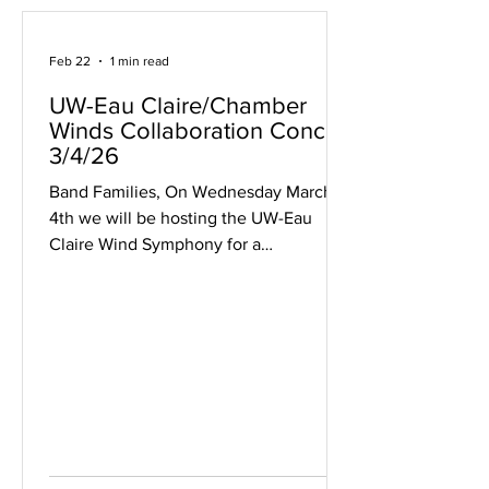
Feb 22
1 min read
UW-Eau Claire/Chamber
Winds Collaboration Concert
3/4/26
Band Families, On Wednesday March
4th we will be hosting the UW-Eau
Claire Wind Symphony for a
collaboration event and concert during
their ensemble tour! This will be a joint
concert with UW-Eau Claire and the
MHS Chamber Winds. All students are
encouraged to come to the
performance to both support your
classmates and to see the incredible
performances by the UW-Eau Claire
Wind Symphony including works by