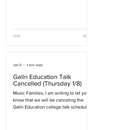
on the east side): Color Guard Intro
Sessions March 6 March 11 March 12
Time: 4:00-6:30 PM Percussion Intro
Sessions February 19 March 5 March 12
Time: 7:00-9:00 PM It is STRONGLY
recommended that you attend all days
for you
Jan 5
1 min read
Galin Education Talk
Cancelled (Thursday 1/8)
Music Families, I am writing to let you
know that we will be canceling the
Galin Education college talk scheduled
for January 8. We appreciate your
interest and apologize for any
inconvenience this may cause. We plan