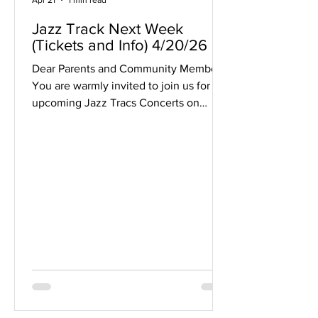
Apr 21
1 min read
Jazz Track Next Week
(Tickets and Info) 4/20/26
Dear Parents and Community Members,
You are warmly invited to join us for our
upcoming Jazz Tracs Concerts on
Thursday, April 30 and Friday, May 1.
Both evenings will feature an exciting
guest appearance by renowned
trumpet artist Wayne Bergeron , making
these performances truly special for our
students and audience alike. Thursday,
April 30 Our high school ensembles
will take the stage, including: the
Middleton High School Seven O'Clock
Big Band and the Middleton Jazz Orche