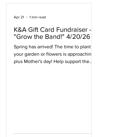
Apr 21
1 min read
K&A Gift Card Fundraiser -
"Grow the Band!" 4/20/26
Spring has arrived! The time to plant
your garden or flowers is approaching,
plus Mother's day! Help support the
Middleton Band by purchasing $20
K&A Greenhouse Gift Cards for all of
your plant and gardening supply needs.
The $20 gift cards can be ordered on
the Band Booster's website through
May 6 and picked up at the April 30,
May 1, 5, or 6 concerts. Cards will also
be available for purchase with cash or
via our website at each concert event.
Order gift cards here: https: