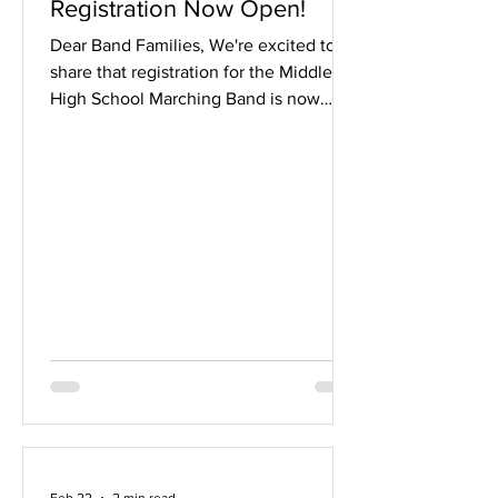
Registration Now Open!
Dear Band Families, We're excited to
share that registration for the Middleton
High School Marching Band is now
open through March 1 3! The show
entitled The Light That Remains will
feature stunning stained glass visuals,
the push and pull between darkness
and light, and music by Ottorino
Respighi, Hans Zimmer, Frank Ticheli,
and more! For students interested in
joining specific sections, we strongly
encourage attending the following
introductory sessions, all held in t