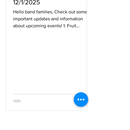
12/1/2025
Hello band families, Check out some
important updates and information
about upcoming events! 1. Fruit
Delivery Day - Saturday 12/6 ALL FRUIT
MUST GO! All items must be picked up
on Saturday between 8:00am and
12:00pm . Enter at the North Entrance
door 23. Can't make it? Find another
student to pick it up on your behalf so
that it's not sitting in the warm band
room over the weekend. Parent
volunteers: Free for an hour or two this
Saturday? We could still use a few more
p