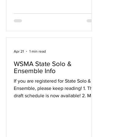
will be our primary form of
announcements and large
communications over the next few
months. If you a
Apr 21
1 min read
WSMA State Solo &
Ensemble Info
If you are registered for State Solo &
Ensemble, please keep reading! 1. The
draft schedule is now available! 2. Make
sure to check out the general info and
the festival website . 3. Remember that
you will need a judge's copy. If you
need to borrow a school copy, talk to
Mr. V late next week. 4. Need to