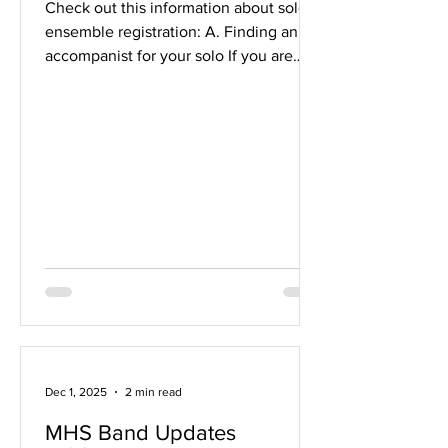
Check out this information about solo &
ensemble registration: A. Finding an
accompanist for your solo If you are
performing a solo that has a piano
accompaniment, you have three
options. 1. Find a pianist to play with
you. (If you're having trouble finding
someone, see this doc .) 2. Play with a
recording. (Most Class B and some
Class A solos have a recording
available. Ask Mr. V.) 3. Perform
unaccompanied. (Not really
recommended; it's harder to present
Dec 1, 2025
2 min read
MHS Band Updates