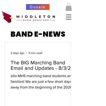
Donate
BAND E-NEWS
2 days ago
5 min read
The BIG Marching Band
Email and Updates - 8/3/26
ello MHS marching band students and
families! We are just a few short days
away from the beginning of the 2026-
27 marching band season. It's going to
be great! This email is long, but it
should be your one-stop shop for all the