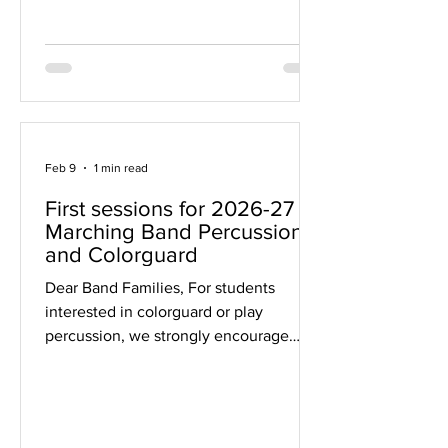
Sign-Up PLEASE, if you are able, sign
up for a volunteer shift . Our biggest
need is room monitors. It's an easy but
critical job. W
Feb 9
1 min read
First sessions for 2026-27
Marching Band Percussion
and Colorguard
Dear Band Families, For students
interested in colorguard or play
percussion, we strongly encourage
attending the following introductory
sessions, all held in the Middleton High
School Band Room (enter through
exterior door 21 or the athletic entrance