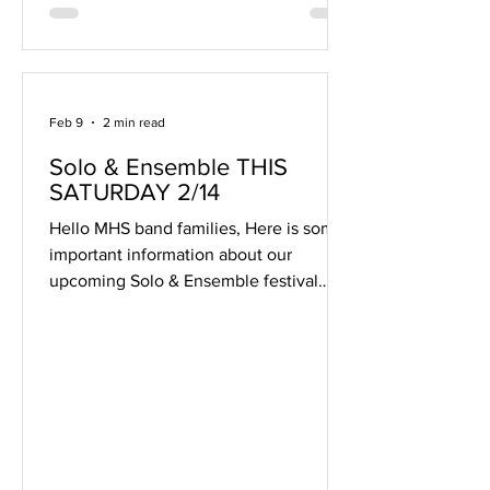
Adam Wojtasaik, David A. Baker, Frank
Ticheli, Norman Dello Joio,
Feb 9
2 min read
Solo & Ensemble THIS
SATURDAY 2/14
Hello MHS band families, Here is some
important information about our
upcoming Solo & Ensemble festival
THIS SATURDAY 2/14! 1. Online
Schedule The schedule for the day is
available online . Note that for
ensembles, only one student's name is
listed. You may need to ask your
student for help locating their
ensemble event. 2. Adult Volunteer