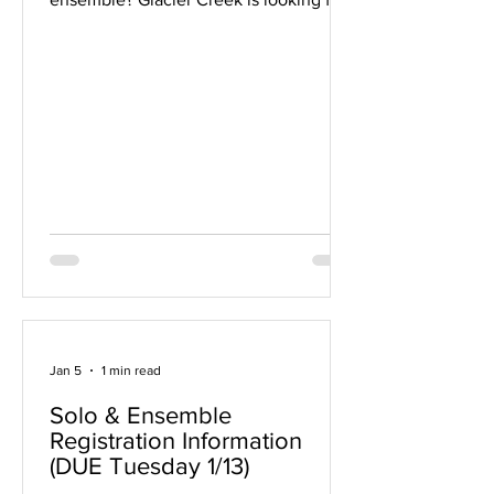
a few tutors for their after school solo
and ensemble program. It meets after
school on Mondays or Tuesdays. Sign
up here if you can help for one or
multiple days!
Jan 5
1 min read
Solo & Ensemble
Registration Information
(DUE Tuesday 1/13)