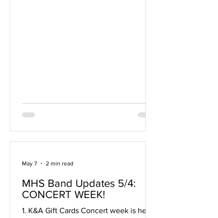
students. If your family should have
questions about the trip prior to
enrollment please join us this evening.
Thanks, The Band Team
May 7
2 min read
MHS Band Updates 5/4:
CONCERT WEEK!
1. K&A Gift Cards Concert week is here