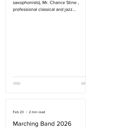
saxophonists), Mr. Chance Stine ,
professional classical and jazz
saxophonist and MHS alum (Class of
2014), with be in town next week on a
Wisconsin tour. Chance plays
saxophone with the Pershing's Own US
Army Field Band, has won or placed at
various international saxophone
competitions for emerging artists, and
has a diverse career as a performer and
teacher. He will be presenting a
masterclass (2:00pm) and concert
(7:00pm) on the UW-Madi
Feb 23
2 min read
Marching Band 2026