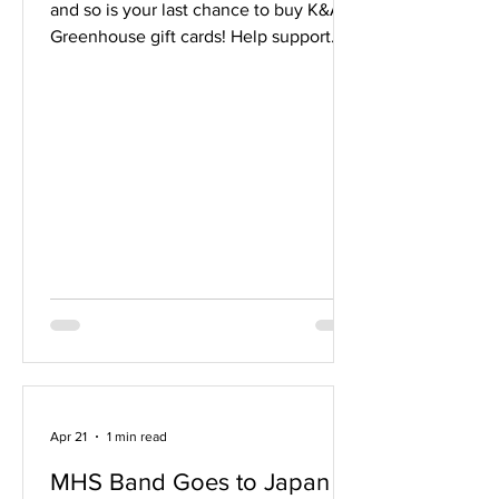
and so is your last chance to buy K&A
Greenhouse gift cards! Help support
the Middleton Band by purchasing K&A
Greenhouse $20 Gift cards to purchase
all of your plants and gardening
supplies. The $20 gift cards can be
ordered on the Band Booster website
through May 6 and picked up at the
May 5 or 6 band concerts. Cards will
also be available for purchase with cash
or via our website at each concert
event.Gift Cards will not be mailed or
Apr 21
1 min read
MHS Band Goes to Japan -