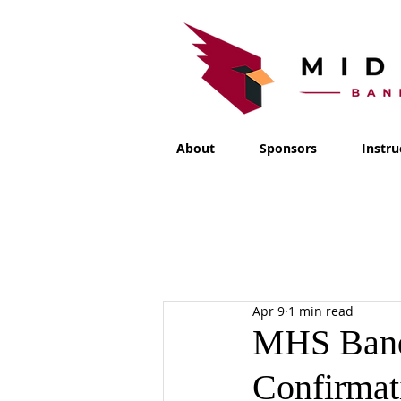
About
Sponsors
Instru
Apr 9
1 min read
MHS Band
Confirmat