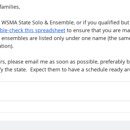
families,
or WSMA State Solo & Ensemble, or if you qualified but
ble-check this spreadsheet
 to ensure that you are ma
at ensembles are listed only under one name (the sa
ation).
rors, please email me as soon as possible, preferably 
ify the state.  Expect them to have a schedule ready ar