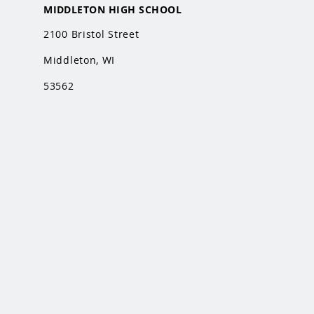
MIDDLETON HIGH SCHOOL
2100 Bristol Street
Middleton, WI
53562