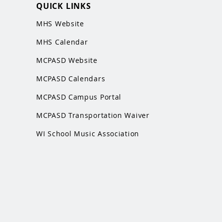
QUICK LINKS
MHS Website
MHS Calendar
MCPASD Website
MCPASD Calendars
MCPASD Campus Portal
MCPASD Transportation Wa
iver
WI School Music Association