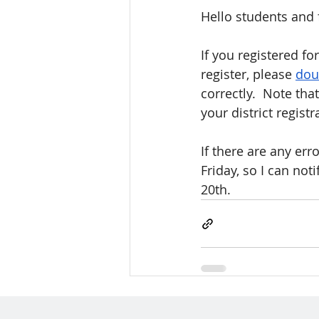
Hello students and 
If you registered f
register, please 
dou
correctly.  Note th
your district registr
If there are any er
Friday, so I can not
20th.