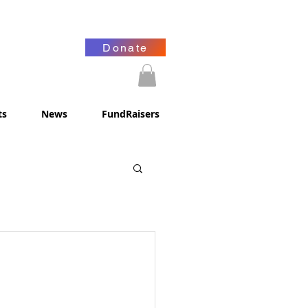
Donate
ts
News
FundRaisers