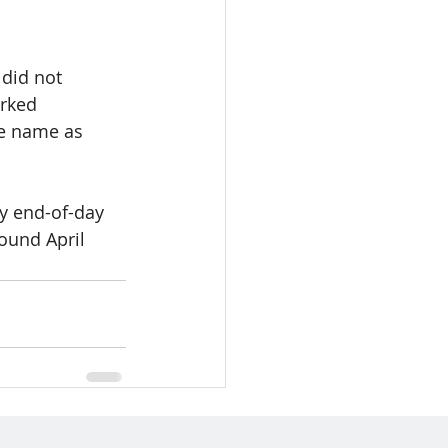
 did not 
rked 
me name as 
by end-of-day 
ound April 