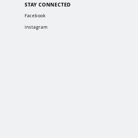
STAY CONNECTED
Facebook
Instagram