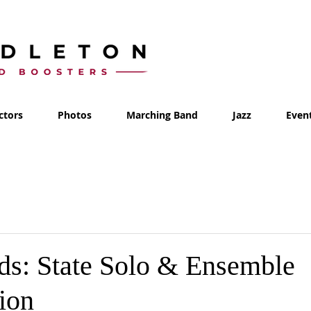
ctors
Photos
Marching Band
Jazz
Even
s: State Solo & Ensemble
ion