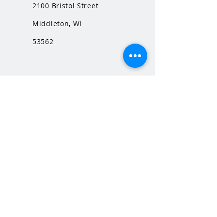
2100 Bristol Street
Middleton, WI
53562
QUICK LINKS
MHS Website
MHS Calendar
MCPASD Website
MCPASD Calendars
MCPASD Campus Portal
MCPASD Transportation Wa
iver
WI School Music Association