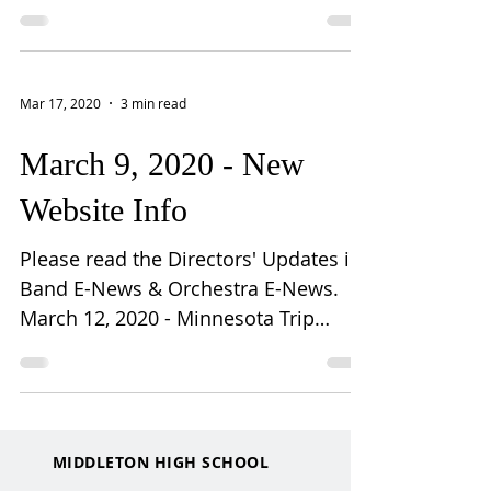
instrument last week,...
Mar 17, 2020
3 min read
March 9, 2020 - New
Website Info
Please read the Directors' Updates in
Band E-News & Orchestra E-News.
March 12, 2020 - Minnesota Trip
Canceled: March 12, 2020 Dear
music...
MIDDLETON HIGH SCHOOL