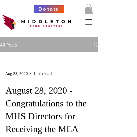
Donate
All Posts
Aug 28, 2020
1 min read
August 28, 2020 -
Congratulations to the
MHS Directors for
Receiving the MEA