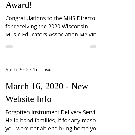
Award!
Congratulations to the MHS Directors
for receiving the 2020 Wisconsin
Music Educators Association Melvin F.
Pontious Creative Sparks...
Mar 17, 2020
1 min read
March 16, 2020 - New
Website Info
Forgotten Instrument Delivery Service
Hello band families, If for any reason
you were not able to bring home your