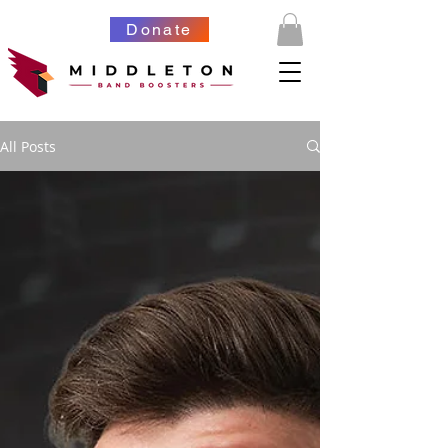
Donate
All Posts