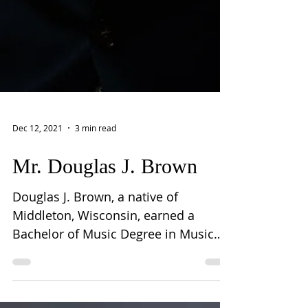
Dec 12, 2021
3 min read
Mr. Douglas J. Brown
Douglas J. Brown, a native of
Middleton, Wisconsin, earned a
Bachelor of Music Degree in Music
Education at the Eastman School of
Music...