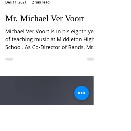
Dec 11, 2021
2 min read
Mr. Michael Ver Voort
Michael Ver Voort is in his eighth year
of teaching music at Middleton High
School. As Co-Director of Bands, Mr.
Ver Voort is actively...