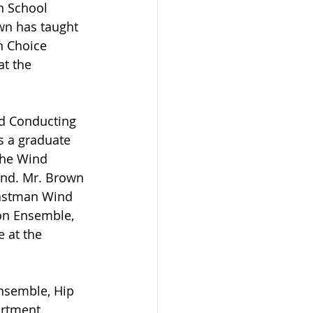
 School 
n has taught 
n Choice 
t the 
nd Conducting 
s a graduate 
the Wind 
and. Mr. Brown 
Eastman Wind 
on Ensemble, 
 at the 
Ensemble, Hip 
rtment. 