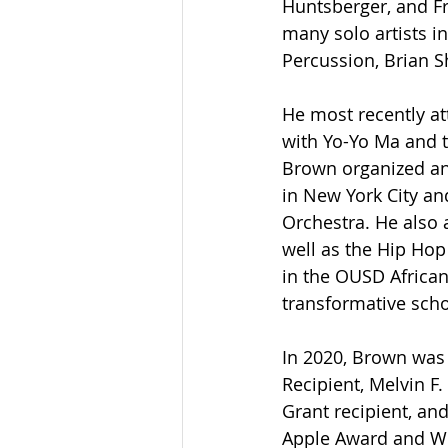
Huntsberger, and Fr
many solo artists i
Percussion, Brian S
He most recently a
with Yo-Yo Ma and t
Brown organized an
in New York City an
Orchestra. He also 
well as the Hip Hop
in the OUSD Africa
transformative scho
In 2020, Brown was 
Recipient, Melvin F
Grant recipient, a
Apple Award and Wi