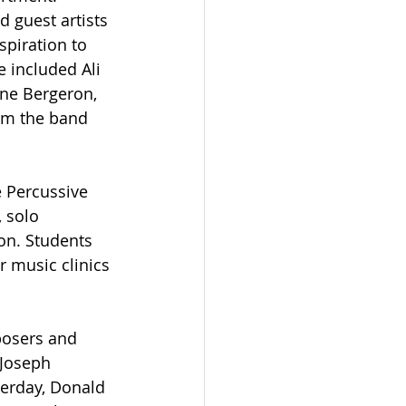
 guest artists 
piration to 
 included Ali 
yne Bergeron, 
om the band 
e Percussive 
 solo 
on. Students 
 music clinics 
posers and 
Joseph 
terday, Donald 