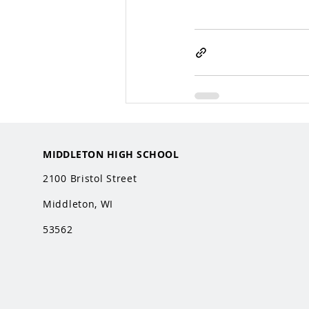
MIDDLETON HIGH SCHOOL
2100 Bristol Street
Middleton, WI
53562