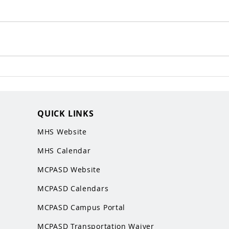
QUICK LINKS
MHS Website
MHS Calendar
MCPASD Website
MCPASD Calendars
MCPASD Campus Portal
MCPASD Transportation Wa
iver