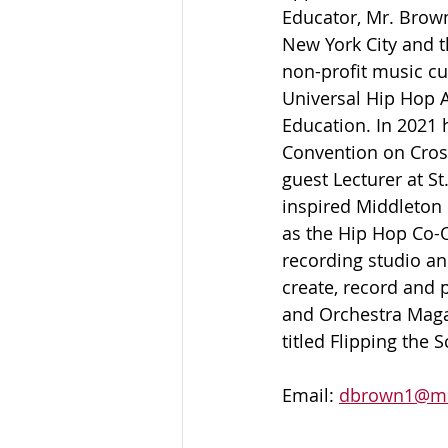
Educator, Mr. Brown
New York City and t
non-profit music c
Universal Hip Hop A
Education. In 2021 h
Convention on Cross
guest Lecturer at S
inspired Middleton 
as the Hip Hop Co-O
recording studio an
create, record and 
and Orchestra Maga
titled Flipping the
Email: 
dbrown1@mc