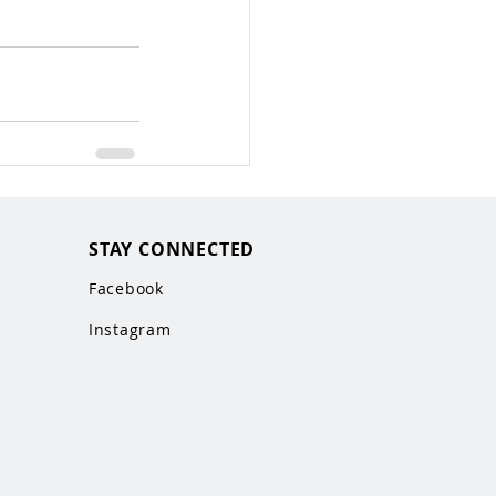
STAY CONNECTED
Facebook
Instagram