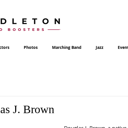
ctors
Photos
Marching Band
Jazz
Even
as J. Brown