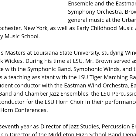
Ensemble and the Eastman
Symphony Orchestra. Brow
general music at the Urba
ochester, New York, as well as Early Childhood Music a
 Music School.
is Masters at Louisiana State University, studying Wi
nk Wickes. During his time at LSU, Mr. Brown served a
te with the Symphonic Band, Symphonic Winds, and 
s a teaching assistant with the LSU Tiger Marching B
tudent conductor with the Eastman Wind Orchestra, 
Band and Chamber Jazz Ensembles, the LSU Percussi
 conductor for the LSU Horn Choir in their performance
 Horn Conferences.
 seventh year as Director of Jazz Studies, Percussion 
 Co-Director of the Middleton High School Band Depa