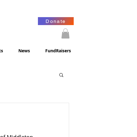
Donate
ts
News
FundRaisers