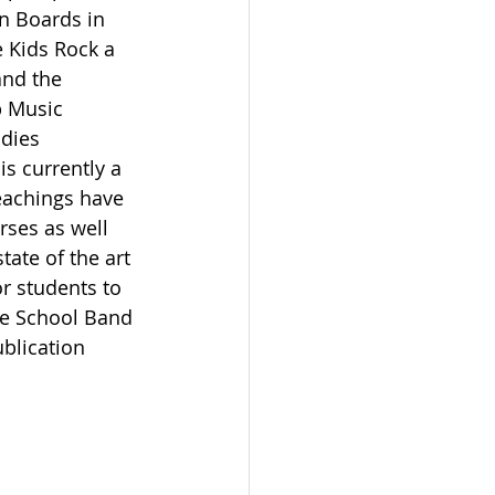
n Boards in 
 Kids Rock a 
nd the 
p Music 
udies 
s currently a 
eachings have 
ses as well 
ate of the art 
r students to 
he School Band 
blication 