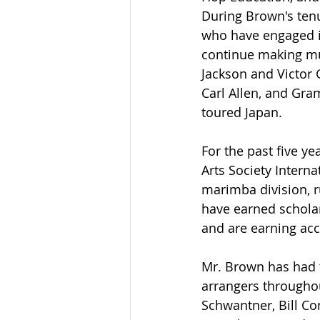
During Brown's ten
who have engaged in
continue making musi
Jackson and Victor 
Carl Allen, and Gr
toured Japan.
For the past five y
Arts Society Intern
marimba division, r
have earned scholar
and are earning acc
Mr. Brown has had 
arrangers througho
Schwantner, Bill Co