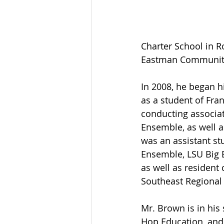
Charter School in R
Eastman Community
In 2008, he began h
as a student of Fra
conducting associa
Ensemble, as well a
was an assistant s
Ensemble, LSU Big 
as well as resident
Southeast Regional
Mr. Brown is in his
Hop Education, and