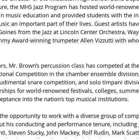
ure, the MHS Jazz Program has hosted world-renowned
 music education and provided students with the ins
c an important part of their lives. Guest artists have
Goines from the Jazz at Lincoln Center Orchestra, Wa
ammy Award-winning trumpeter Allen Vizzutti with wh
ears, Mr. Brown’s percussion class has competed at th
ational Competition in the chamber ensemble division,
udimental snare competition, and solo timpani divisi
ships for world-renowned festivals, colleges, summer
eptance into the nation’s top musical institutions.
the opportunity to work with a diverse group of com
ut his conducting and performance tenure, including 
nti, Steven Stucky, John Mackey, Rolf Rudin, Mark Scat