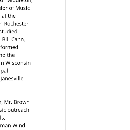
 of Middleton, 
lor of Music 
at the 
n Rochester, 
studied 
Bill Cahn, 
rformed 
nd the 
 in Wisconsin 
pal 
Janesville 
n, Mr. Brown 
sic outreach 
s, 
stman Wind 