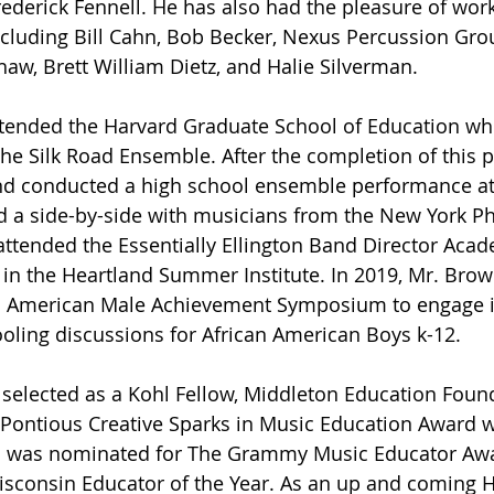
ederick Fennell. He has also had the pleasure of work
ncluding Bill Cahn, Bob Becker, Nexus Percussion Gr
haw, Brett William Dietz, and Halie Silverman.
ttended the Harvard Graduate School of Education wh
he Silk Road Ensemble. After the completion of this 
d conducted a high school ensemble performance at 
d a side-by-side with musicians from the New York P
attended the Essentially Ellington Band Director Aca
 in the Heartland Summer Institute. In 2019, Mr. Brow
n American Male Achievement Symposium to engage i
oling discussions for African American Boys k-12. 
selected as a Kohl Fellow, Middleton Education Foun
. Pontious Creative Sparks in Music Education Award 
nd was nominated for The Grammy Music Educator Awar
sconsin Educator of the Year. As an up and coming 