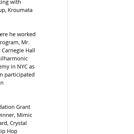
ing with 
oup, Kroumata 
ere he worked 
program, Mr. 
Carnegie Hall 
hilharmonic 
demy in NYC as 
n participated 
n 
dation Grant 
winner, Mimic 
d, Crystal 
Hip Hop 