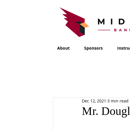
About
Sponsors
Instru
Dec 12, 2021
3 min read
Mr. Dougl