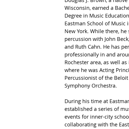
Douglas J. Brown, a native
Wisconsin, earned a Bache
Degree in Music Education 
Eastman School of Music i
New York. While there, he 
percussion with John Beck, 
and Ruth Cahn. He has pe
professionally in and arou
Rochester area, as well as
where he was Acting Princi
Percussionist of the Beloit 
Symphony Orchestra.
During his time at Eastma
established a series of mu
events for inner-city school
collaborating with the Ea