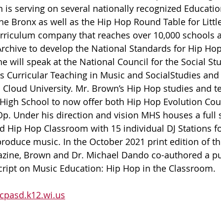
 is serving on several nationally recognized Educatio
he Bronx as well as the Hip Hop Round Table for Little
urriculum company that reaches over 10,000 schools a
rchive to develop the National Standards for Hip Ho
e will speak at the National Council for the Social St
 Curricular Teaching in Music and SocialStudies and i
t. Cloud University. Mr. Brown’s Hip Hop studies and t
High School to now offer both Hip Hop Evolution Cour
p. Under his direction and vision MHS houses a full st
d Hip Hop Classroom with 15 individual DJ Stations fo
produce music. In the October 2021 print edition of t
zine, Brown and Dr. Michael Dando co-authored a pu
 Script on Music Education: Hip Hop in the Classroom.
pasd.k12.wi.us