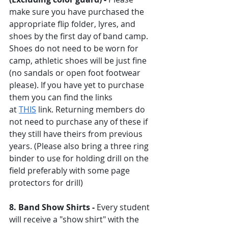
make sure you have purchased the 
appropriate flip folder, lyres, and 
shoes by the first day of band camp. 
Shoes do not need to be worn for 
camp, athletic shoes will be just fine 
(no sandals or open foot footwear 
please). If you have yet to purchase 
them you can find the links 
at 
THIS
 link. Returning members do 
not need to purchase any of these if 
they still have theirs from previous 
years. (Please also bring a three ring 
binder to use for holding drill on the 
field preferably with some page 
protectors for drill) 
8. Band Show Shirts - 
Every student 
will receive a "show shirt" with the 