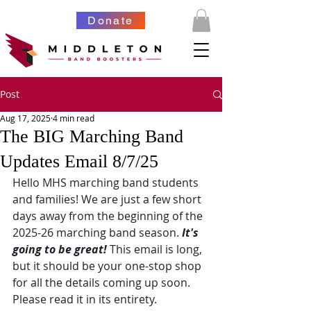
Donate
Post
Aug 17, 2025
4 min read
The BIG Marching Band
Updates Email 8/7/25
Hello MHS marching band students 
and families! We are just a few short 
days away from the beginning of the 
2025-26 marching band season. 
It's 
going to be great!
 This email is long, 
but it should be your one-stop shop 
for all the details coming up soon. 
Please read it in its entirety.