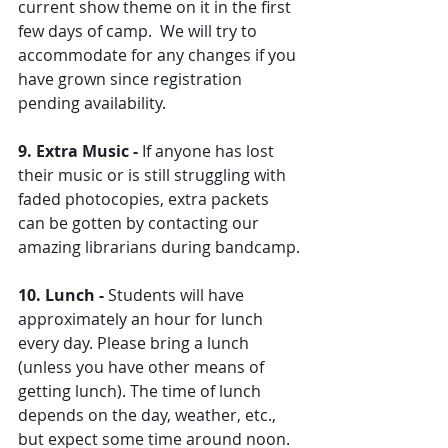
current show theme on it in the first 
few days of camp.  We will try to 
accommodate for any changes if you 
have grown since registration 
pending availability. 
9. Extra Music - 
If anyone has lost 
their music or is still struggling with 
faded photocopies, extra packets 
can be gotten by contacting our 
amazing librarians during bandcamp.
10. Lunch - 
Students will have 
approximately an hour for lunch 
every day. Please bring a lunch 
(unless you have other means of 
getting lunch). The time of lunch 
depends on the day, weather, etc., 
but expect some time around noon. 