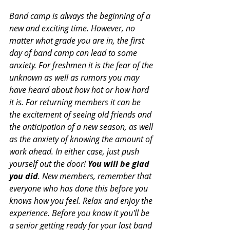
Band camp is always the beginning of a 
new and exciting time. However, no 
matter what grade you are in, the first 
day of band camp can lead to some 
anxiety. For freshmen it is the fear of the 
unknown as well as rumors you may 
have heard about how hot or how hard 
it is. For returning members it can be 
the excitement of seeing old friends and 
the anticipation of a new season, as well 
as the anxiety of knowing the amount of 
work ahead. In either case, just push 
yourself out the door! 
You will be glad 
you did
. New members, remember that 
everyone who has done this before you 
knows how you feel. Relax and enjoy the 
experience. Before you know it you'll be 
a senior getting ready for your last band 