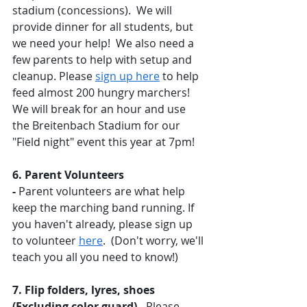
stadium (concessions).  We will 
provide dinner for all students, but 
we need your help!  We also need a 
few parents to help with setup and 
cleanup. Please 
sign up here
 to help 
feed almost 200 hungry marchers! 
We will break for an hour and use 
the Breitenbach Stadium for our 
"Field night" event this year at 7pm! 
6. Parent Volunteers 
-
 Parent volunteers are what help 
keep the marching band running. If 
you haven't already, please sign up 
to volunteer 
here
.  (Don't worry, we'll 
teach you all you need to know!) 
7. Flip folders, lyres, shoes 
(Excluding color guard) - 
Please 