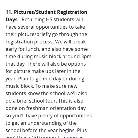
11. Pictures/Student Registration 
Days
 - Returning HS students will 
have several opportunities to take 
their picture/briefly go through the 
registration process. We will break 
early for lunch, and also have some 
time during music block around 3pm 
that day. There will also be options 
for picture make ups later in the 
year. Plan to go mid day or during 
music block. To make sure new 
students know the school we'll also 
do a brief school tour. This is also 
done on freshman orientation day 
so you'll have plenty of opportunities 
to get an understanding of the 
school before the year begins. Plus 
you'll have 150 upperclassmen as 