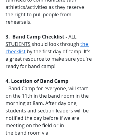
athletics/activities as they reserve 
the right to pull people from 
rehearsals. 
3.  Band Camp Checklist - 
ALL 
STUDENTS
 should look through 
the 
checklist
 by the first day of camp. It's 
a great resource to make sure you're 
ready for band camp! 
4. Location of Band Camp 
- 
Band Camp for everyone, will start 
on the 11th in the band room in the 
morning at 8am. After day one, 
students and section leaders will be 
notified the day before if we are 
meeting on the field or in 
the band room via 