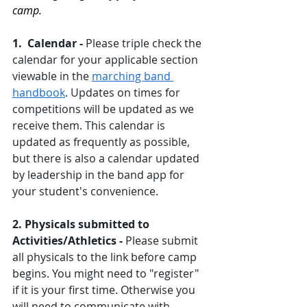
camp.
1.  Calendar - 
Please triple check the 
calendar for your applicable section 
viewable in the 
marching band 
handbook
. Updates on times for 
competitions will be updated as we 
receive them. This calendar is 
updated as frequently as possible, 
but there is also a calendar updated 
by leadership in the band app for 
your student's convenience. 
2. Physicals submitted to 
Activities/Athletics - 
Please submit 
all physicals to the link before camp 
begins. You might need to "register" 
if it is your first time. Otherwise you 
will need to communicate with 