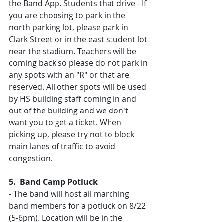
the Band App. 
Students that drive
 - If 
you are choosing to park in the 
north parking lot, please park in 
Clark Street or in the east student lot 
near the stadium. Teachers will be 
coming back so please do not park in 
any spots with an "R" or that are 
reserved. All other spots will be used 
by HS building staff coming in and 
out of the building and we don't 
want you to get a ticket. When 
picking up, please try not to block 
main lanes of traffic to avoid 
congestion.
5.  Band Camp Potluck 
- 
The band will host all marching 
band members for a potluck on 8/22 
(5-6pm). Location will be in the 