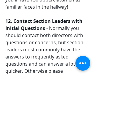
familiar faces in the hallway!
12. Contact Section Leaders with 
Initial Questions - 
Normally you 
should contact both directors with 
questions or concerns, but section 
leaders most commonly have the 
answers to frequently asked 
questions and can answer a lot 
quicker. Otherwise please 
contact Mr. Rothacker 
(
erothacker@mcpasd.k12.wi.us
) and 
we'll do our best to get back to you 
as soon as we can.
13. A Final Note to 
Freshman/Sophomore 
Parents - 
Two days before band 