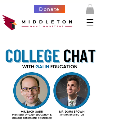
Donate