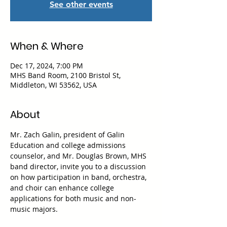
See other events
When & Where
Dec 17, 2024, 7:00 PM
MHS Band Room, 2100 Bristol St,
Middleton, WI 53562, USA
About
Mr. Zach Galin, president of Galin 
Education and college admissions 
counselor, and Mr. Douglas Brown, MHS 
band director, invite you to a discussion 
on how participation in band, orchestra, 
and choir can enhance college 
applications for both music and non-
music majors.