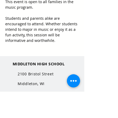
This event is open to all families in the 
music program.
Students and parents alike are 
encouraged to attend. Whether students 
intend to major in music or enjoy it as a 
fun activity, this session will be 
informative and worthwhile.
MIDDLETON HIGH SCHOOL
2100 Bristol Street
Middleton, WI
53562
QUICK LINKS