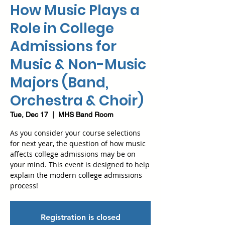
How Music Plays a
Role in College
Admissions for
Music & Non-Music
Majors (Band,
Orchestra & Choir)
Tue, Dec 17
  |  
MHS Band Room
As you consider your course selections
for next year, the question of how music
affects college admissions may be on
your mind. This event is designed to help
explain the modern college admissions
process!
Registration is closed