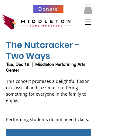
Donate
The Nutcracker -
Two Ways
Tue, Dec 19
  |  
Middleton Performing Arts
Center
This concert promises a delightful fusion
of classical and jazz music, offering
something for everyone in the family to
enjoy.
Performing students do not need tickets.