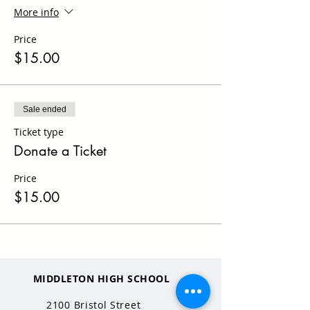
More info
Price
$15.00
Sale ended
Ticket type
Donate a Ticket
Price
$15.00
MIDDLETON HIGH SCHOOL
2100 Bristol Street