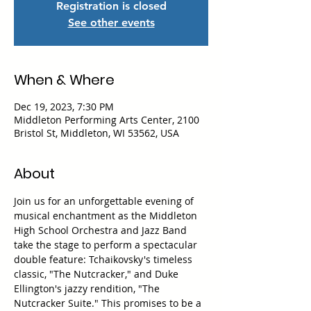
Registration is closed
See other events
When & Where
Dec 19, 2023, 7:30 PM
Middleton Performing Arts Center, 2100
Bristol St, Middleton, WI 53562, USA
About
Join us for an unforgettable evening of 
musical enchantment as the Middleton 
High School Orchestra and Jazz Band 
take the stage to perform a spectacular 
double feature: Tchaikovsky's timeless 
classic, "The Nutcracker," and Duke 
Ellington's jazzy rendition, "The 
Nutcracker Suite." This promises to be a 