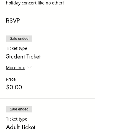
holiday concert like no other!
RSVP
Sale ended
Ticket type
Student Ticket
More info
Price
$0.00
Sale ended
Ticket type
Adult Ticket