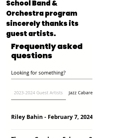
School Band &
Orchestra program
sincerely thanks its
guest artists.
Frequently asked
questions
2023-2024 Guest Artists
Jazz Cabaret
Riley Bahin - February 7, 2024
Riley Bahin, originally from Montana, is