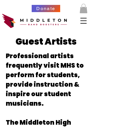
Donate
Guest Artists
Professional artists
frequently visit MHS to
perform for students,
provide instruction &
inspire our student
musicians.
The Middleton High