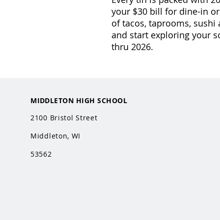
your $30 bill for dine-in o
of tacos, taprooms, sushi
and start exploring your s
thru 2026.
MIDDLETON HIGH SCHOOL
2100 Bristol Street
Middleton, WI
53562