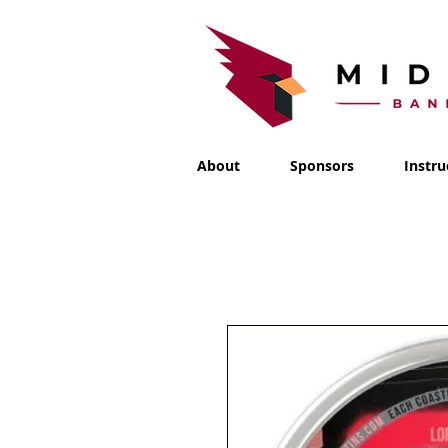
About
Sponsors
Instru