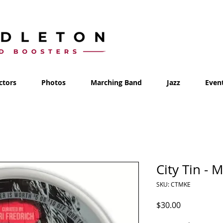
ctors
Photos
Marching Band
Jazz
Even
City Tin - 
SKU: CTMKE
Price
$30.00