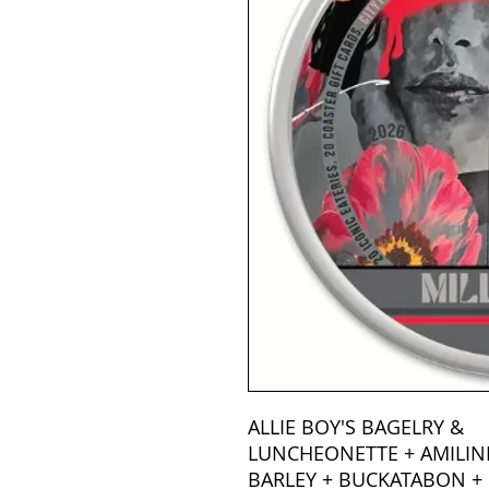
ALLIE BOY'S BAGELRY &
LUNCHEONETTE + AMILIN
BARLEY + BUCKATABON + 