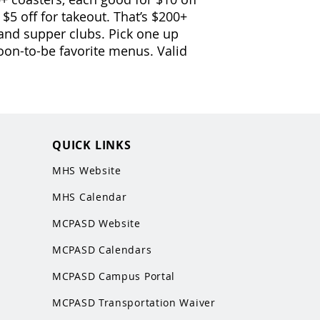
r $5 off for takeout. That’s $200+
 and supper clubs. Pick one up
oon-to-be favorite menus. Valid
QUICK LINKS
MHS Website
MHS Calendar
MCPASD Website
MCPASD Calendars
MCPASD Campus Portal
MCPASD Transportation Wa
iver