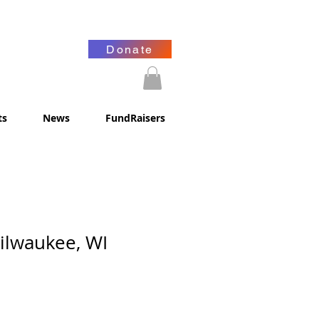
Donate
ts
News
FundRaisers
Milwaukee, WI