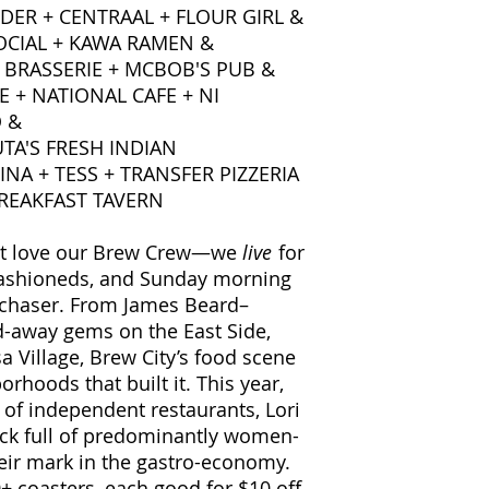
ER + CENTRAAL + FLOUR GIRL &
SOCIAL + KAWA RAMEN &
 BRASSERIE + MCBOB'S PUB &
E + NATIONAL CAFE + NI
 &
TA'S FRESH INDIAN
INA + TESS + TRANSFER PIZZERIA
BREAKFAST TAVERN
ust love our Brew Crew—we
live
for
d Fashioneds, and Sunday morning
 chaser. From James Beard–
d-away gems on the East Side,
a Village, Brew City’s food scene
orhoods that built it. This year,
of independent restaurants, Lori
hock full of predominantly women-
eir mark in the gastro-economy.
0+ coasters, each good for $10 off