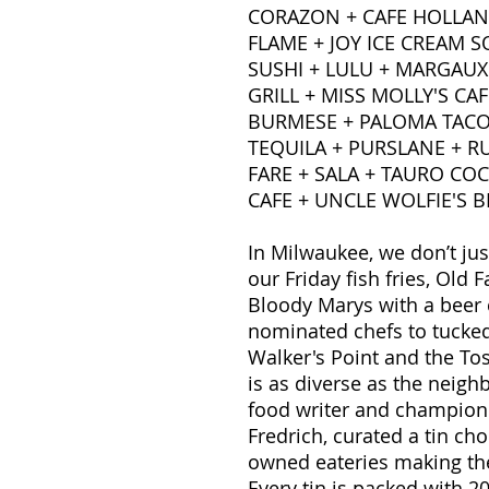
CORAZON + CAFE HOLLAND
FLAME + JOY ICE CREAM 
SUSHI + LULU + MARGAUX
GRILL + MISS MOLLY'S CAF
BURMESE + PALOMA TACO
TEQUILA + PURSLANE + RU
FARE + SALA + TAURO COC
CAFE + UNCLE WOLFIE'S 
In Milwaukee, we don’t j
our Friday fish fries, Ol
Bloody Marys with a beer
nominated chefs to tucke
Walker's Point and the Tos
is as diverse as the neighb
food writer and champion 
Fredrich, curated a tin c
owned eateries making th
Every tin is packed with 2