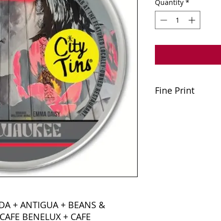
Quantity
*
Fine Print
A minimum purchase
applied to tax or gr
offers or Happy Hou
party delivery serv
must be relinquishe
one coaster gift car
2025. Please be kind
discounted total. Cit
unredeemable due t
unforeseen circumst
DA + ANTIGUA + BEANS &
CAFE BENELUX + CAFE