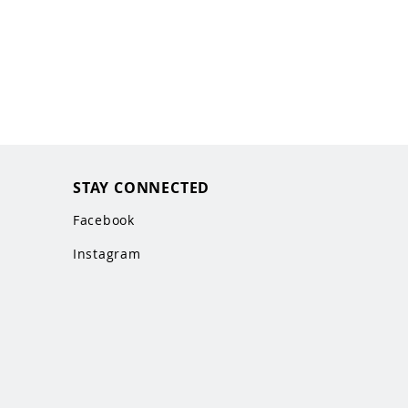
STAY CONNECTED
Facebook
Instagram