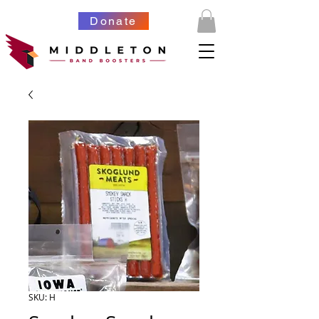
Donate
SKU: H