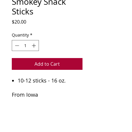
Smokey Snack
Sticks
Price
$20.00
Quantity
*
Add to Cart
10-12 sticks - 16 oz.
From Iowa