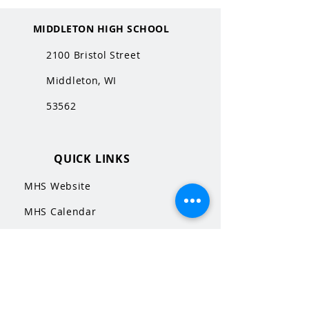
MIDDLETON HIGH SCHOOL
2100 Bristol Street
Middleton, WI
53562
QUICK LINKS
MHS Website
MHS Calendar
MCPASD Website
MCPASD Calendars
MCPASD Campus Portal