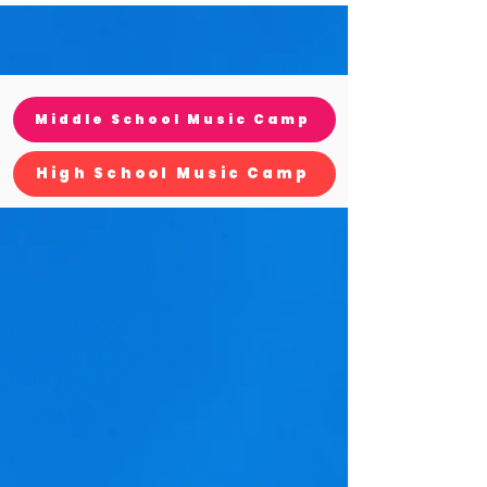
Middle School Music Camp
High School Music Camp