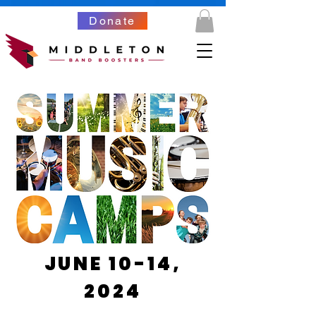
Donate
JUNE 10-14,
2024