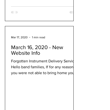
Mar 17, 2020
1 min read
March 16, 2020 - New
Website Info
Forgotten Instrument Delivery Service
Hello band families, If for any reason
you were not able to bring home your
instrument last week,...