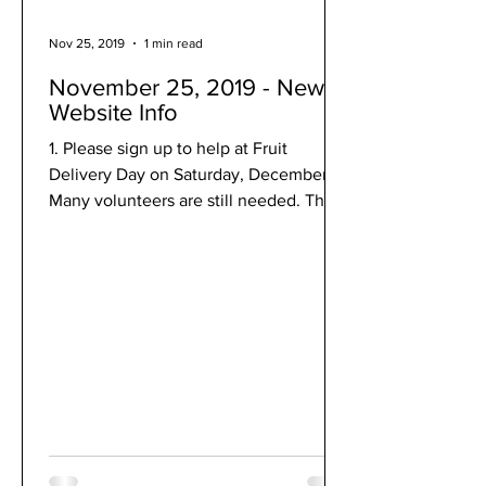
Nov 25, 2019
1 min read
November 25, 2019 - New
Website Info
1. Please sign up to help at Fruit
Delivery Day on Saturday, December 7!
Many volunteers are still needed. This
is a really fun way to...