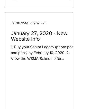
Jan 28, 2020
1 min read
January 27, 2020 - New
Website Info
1. Buy your Senior Legacy (photo poster
and pens) by February 10, 2020. 2.
View the WSMA Schedule for
Middleton High School on February...