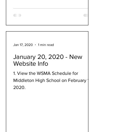
Jan 17, 2020
1 min read
January 20, 2020 - New
Website Info
1. View the WSMA Schedule for
Middleton High School on February 1,
2020.