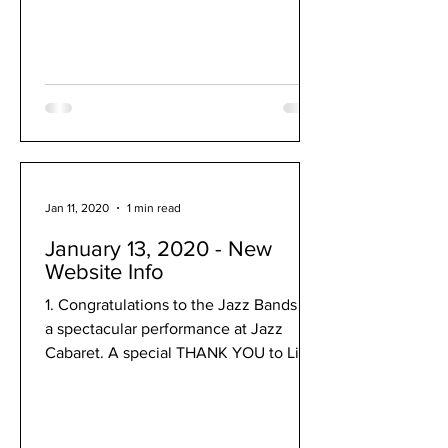
Jan 11, 2020
1 min read
January 13, 2020 - New
Website Info
1. Congratulations to the Jazz Bands for
a spectacular performance at Jazz
Cabaret. A special THANK YOU to Lisa
Downs for her dedication...