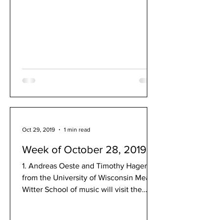
Oct 29, 2019
1 min read
Week of October 28, 2019
1. Andreas Oeste and Timothy Hagen
from the University of Wisconsin Mead
Witter School of music will visit the
MHS band program on Dec....