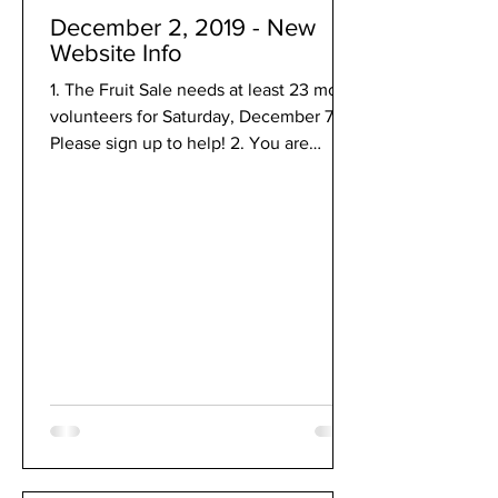
December 2, 2019 - New
Website Info
1. The Fruit Sale needs at least 23 more
volunteers for Saturday, December 7.
Please sign up to help! 2. You are
invited to Jazz...