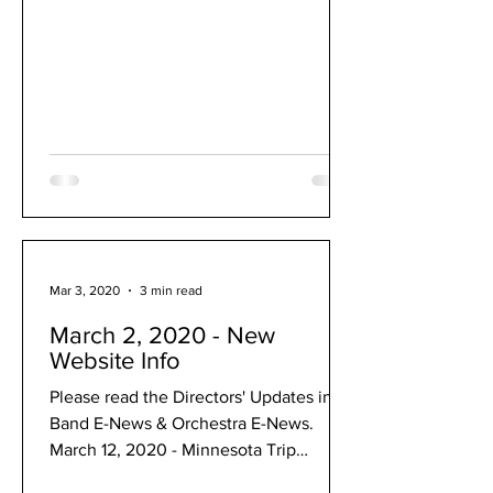
Mar 3, 2020
3 min read
March 2, 2020 - New
Website Info
Please read the Directors' Updates in
Band E-News & Orchestra E-News.
March 12, 2020 - Minnesota Trip
Canceled: March 12, 2020 Dear music...