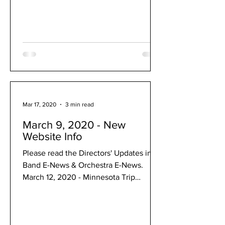
Mar 17, 2020
3 min read
March 9, 2020 - New
Website Info
Please read the Directors' Updates in
Band E-News & Orchestra E-News.
March 12, 2020 - Minnesota Trip
Canceled: March 12, 2020 Dear music...