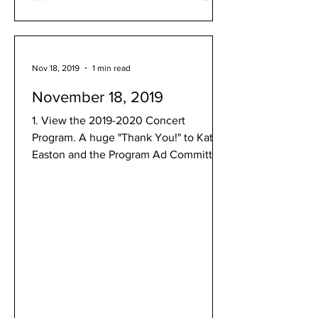
Nov 18, 2019
1 min read
November 18, 2019
1. View the 2019-2020 Concert
Program. A huge "Thank You!" to Kate
Easton and the Program Ad Committee
for your hard work and dedication...