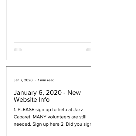
Jan 7, 2020
1 min read
January 6, 2020 - New
Website Info
1. PLEASE sign up to help at Jazz
Cabaret! MANY volunteers are still
needed. Sign up here 2. Did you sign
up for Solo & Ensemble? Sign up...