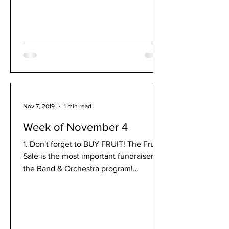
Nov 7, 2019
1 min read
Week of November 4
1. Don't forget to BUY FRUIT! The Fruit
Sale is the most important fundraiser for
the Band & Orchestra program!
Remember to purchase your...