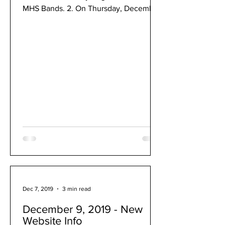
MHS Bands. 2. On Thursday, December
12 & Friday, December 13, the...
Dec 7, 2019
3 min read
December 9, 2019 - New
Website Info