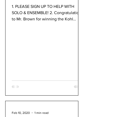
1. PLEASE SIGN UP TO HELP WITH
SOLO & ENSEMBLE! 2. Congratulations
to Mr. Brown for winning the Kohl
Educational Foundation Fellowship...
Feb 10, 2020
1 min read