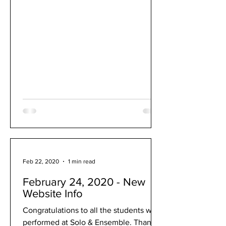
Feb 22, 2020
1 min read
February 24, 2020 - New
Website Info
Congratulations to all the students who
performed at Solo & Ensemble. Thank