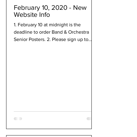
February 10, 2020 - New
Website Info
1. February 10 at midnight is the
deadline to order Band & Orchestra
Senior Posters. 2. Please sign up to
help at Solo & Ensemble on...