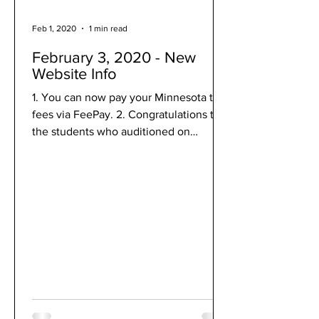
Feb 1, 2020
1 min read
February 3, 2020 - New
Website Info
1. You can now pay your Minnesota trip
fees via FeePay. 2. Congratulations to
the students who auditioned on
February 1 for the WSMA...