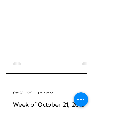
Oct 23, 2019
1 min read
Week of October 21, 2019
1. The annual FRUIT SALE fundraiser is
"LIVE!" 2. Orchestra Spirit Wear sales
are open through midnight on