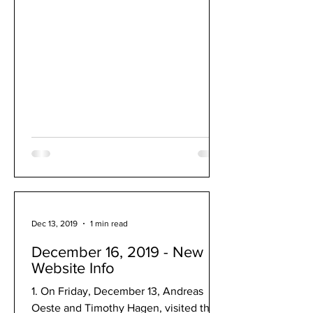
Dec 13, 2019
1 min read
December 16, 2019 - New
Website Info
1. On Friday, December 13, Andreas
Oeste and Timothy Hagen, visited the