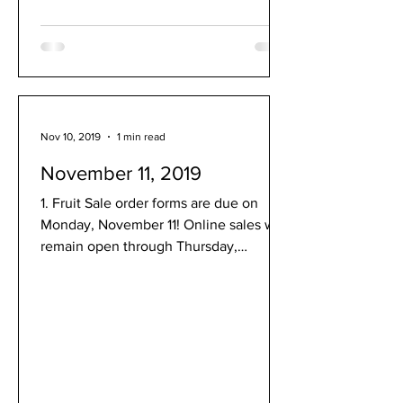
Nov 10, 2019
1 min read
November 11, 2019
1. Fruit Sale order forms are due on
Monday, November 11! Online sales will
remain open through Thursday,
November 14. Order fruit! 2....