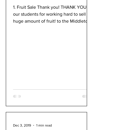
1. Fruit Sale Thank you! ​THANK YOU! to
our students for working hard to sell a
huge amount of fruit! to the Middleton-
Cross Plains...
Dec 3, 2019
1 min read