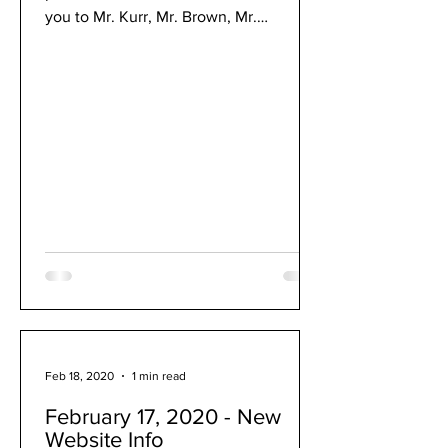
you to Mr. Kurr, Mr. Brown, Mr.
Rothacker and Mr. Ver Voort...
Feb 18, 2020
1 min read
February 17, 2020 - New
Website Info