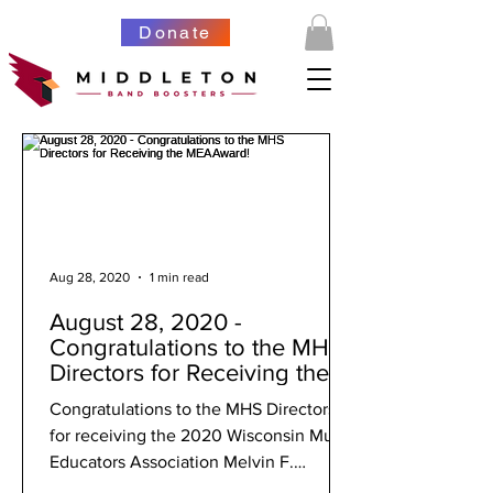
Donate
Aug 28, 2020
1 min read
August 28, 2020 -
Congratulations to the MHS
Directors for Receiving the
MEA Award!
Congratulations to the MHS Directors
for receiving the 2020 Wisconsin Music
Educators Association Melvin F.
Pontious Creative Sparks...