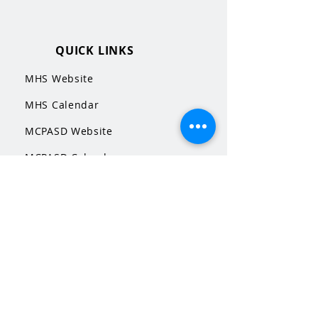
QUICK LINKS
MHS Website
MHS Calendar
MCPASD Website
MCPASD Calendars
MCPASD Campus Portal
MCPASD Transportation Wa
iver
WI School Music Association
STAY CONNECTED