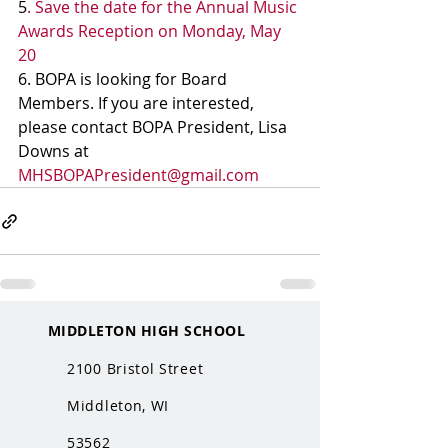
5
. Save the date for the Annual Music 
Awards Reception on Monday, May 
20
6. BOPA is looking for Board 
Members. If you are interested, 
please contact BOPA President, Lisa 
Downs at 
MHSBOPAPresident@gmail.com
MIDDLETON HIGH SCHOOL
2100 Bristol Street
Middleton, WI
53562