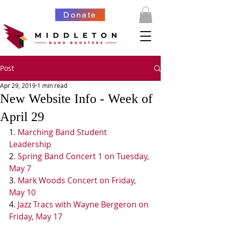
Donate
Post
Apr 29, 2019
1 min read
New Website Info - Week of
April 29
1
. Marching Band Student 
Leadership 
2
. Spring Band Concert 1 on Tuesday, 
May 7
3
. Mark Woods Concert on Friday, 
May 10
4
. Jazz Tracs with Wayne Bergeron on 
Friday, May 17