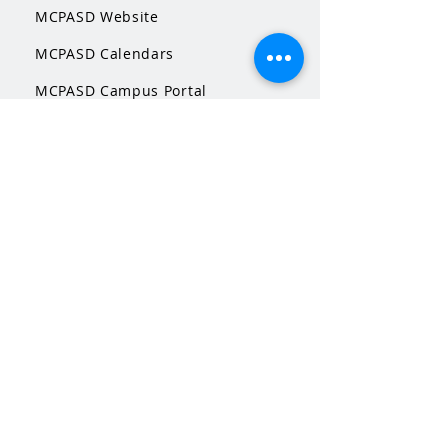
MCPASD Website
MCPASD Calendars
MCPASD Campus Portal
MCPASD Transportation Wa
iver
WI School Music Association
STAY CONNECTED
Facebook
Instagram
This is a Middleton Band Boosters