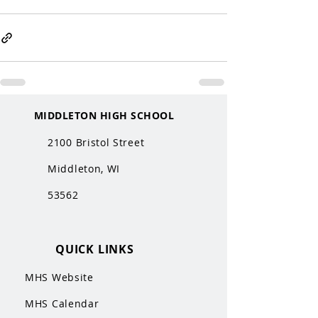
MIDDLETON HIGH SCHOOL
2100 Bristol Street
Middleton, WI
53562
QUICK LINKS
MHS Website
MHS Calendar