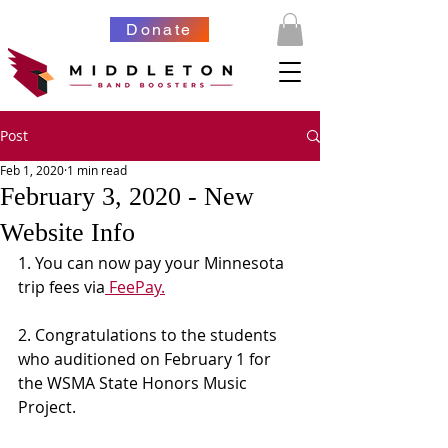
Donate
Post
Feb 1, 2020
1 min read
February 3, 2020 - New
Website Info
1. You can now pay your Minnesota 
trip fees via
 FeePay.
2. Congratulations to the students 
who auditioned on February 1 for 
the WSMA State Honors Music 
Project. 