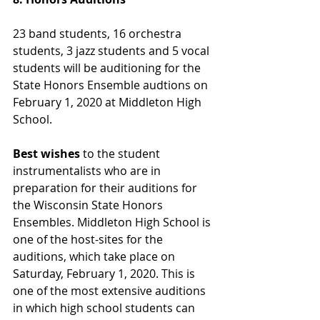
23 band students, 16 orchestra 
students, 3 jazz students and 5 vocal 
students will be auditioning for the 
State Honors Ensemble audtions on 
February 1, 2020 at Middleton High 
School. 
Best wishes 
to the student 
instrumentalists who are in 
preparation for their auditions for 
the Wisconsin State Honors 
Ensembles. Middleton High School is 
one of the host-sites for the 
auditions, which take place on 
Saturday, February 1, 2020. This is 
one of the most extensive auditions 
in which high school students can 