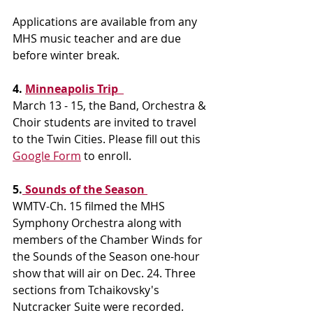
Applications are available from any 
MHS music teacher and are due 
before winter break.
4. 
Minneapolis Trip  
March 13 - 15, the Band, Orchestra & 
Choir students are invited to travel 
to the Twin Cities. Please fill out this 
Google Form
 to enroll. 
5.
 Sounds of the Season 
WMTV-Ch. 15 filmed the MHS 
Symphony Orchestra along with 
members of the Chamber Winds for 
the Sounds of the Season one-hour 
show that will air on Dec. 24. Three 
sections from Tchaikovsky's 
Nutcracker Suite were recorded.