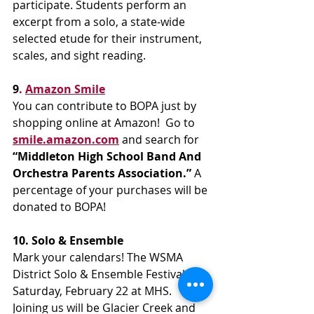
participate. Students perform an 
excerpt from a solo, a state-wide 
selected etude for their instrument, 
scales, and sight reading.
9
. 
Amazon Smile
You can contribute to BOPA just by 
shopping online at Amazon!  Go to 
smile.amazon.com
 and search for 
“Middleton High School Band And 
Orchestra Parents Association.”
 A  
percentage of your purchases will be 
donated to BOPA!
10. Solo & Ensemble
Mark your calendars! The WSMA 
District Solo & Ensemble Festival is 
Saturday, February 22 at MHS. 
Joining us will be Glacier Creek and 