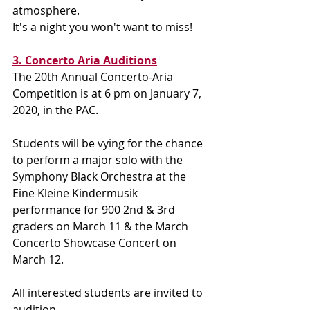
atmosphere.
It's a night you won't want to miss!
3. Concerto Aria Auditions
The 20th Annual Concerto-Aria 
Competition is at 6 pm on January 7, 
2020, in the PAC.  
Students will be vying for the chance 
to perform a major solo with the 
Symphony Black Orchestra at the 
Eine Kleine Kindermusik 
performance for 900 2nd & 3rd 
graders on March 11 & the March 
Concerto Showcase Concert on 
March 12.
All interested students are invited to 
audition.