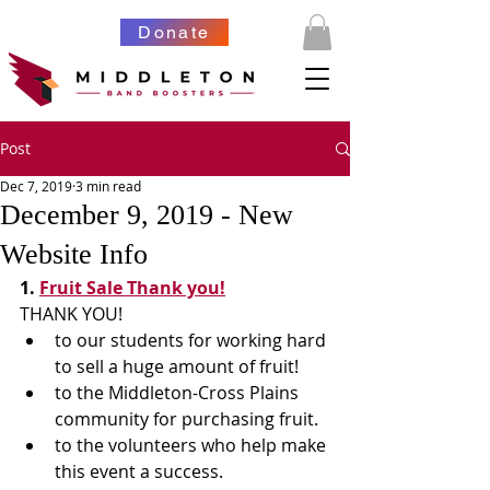
Donate
Post
Dec 7, 2019
3 min read
December 9, 2019 - New
Website Info
1. 
Fruit Sale Thank you!
​THANK YOU!
to our students for working hard 
to sell a huge amount of fruit!
to the Middleton-Cross Plains 
community for purchasing fruit.
to the volunteers who help make 
this event a success.