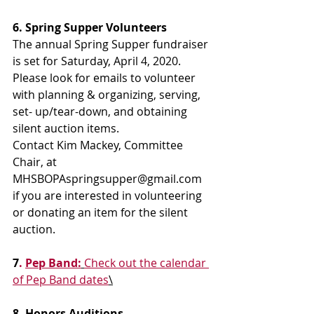
6. Spring Supper Volunteers
The annual Spring Supper fundraiser 
is set for Saturday, April 4, 2020. 
Please look for emails to volunteer 
with planning & organizing, serving, 
set- up/tear-down, and obtaining 
silent auction items.
Contact Kim Mackey, Committee 
Chair, at 
MHSBOPAspringsupper@gmail.com 
if you are interested in volunteering 
or donating an item for the silent 
auction.
7
. 
Pep Band:
Check out the calendar 
of Pep Band dates
\
8. Honors Auditions