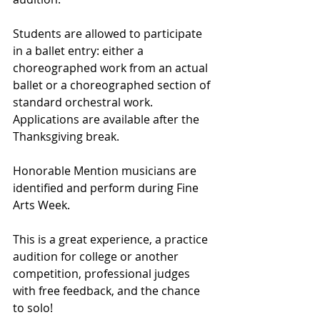
Students are allowed to participate 
in a ballet entry: either a 
choreographed work from an actual 
ballet or a choreographed section of 
standard orchestral work. 
Applications are available after the 
Thanksgiving break. 
Honorable Mention musicians are 
identified and perform during Fine 
Arts Week. 
This is a great experience, a practice 
audition for college or another 
competition, professional judges 
with free feedback, and the chance 
to solo! 