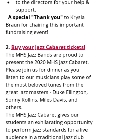
to the directors for your help & 
support. 
 A special "Thank you"
 to Krysia 
Braun for chairing this important 
fundraising event! 
2. 
Buy your Jazz Cabaret tickets!
The MHS Jazz Bands are proud to 
present the 2020 MHS Jazz Cabaret.
Please join us for dinner as you 
listen to our musicians play some of 
the most beloved tunes from the 
great jazz masters - Duke Ellington, 
Sonny Rollins, Miles Davis, and 
others. 
The MHS Jazz Cabaret gives our 
students an exhilarating opportunity 
to perform jazz standards for a live 
audience in a traditional jazz club 