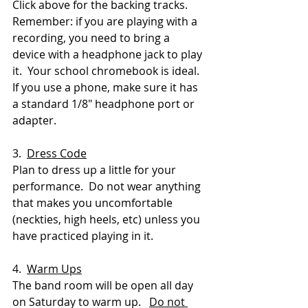
Click above for the backing tracks.  
Remember: if you are playing with a 
recording, you need to bring a 
device with a headphone jack to play 
it.  Your school chromebook is ideal.  
If you use a phone, make sure it has 
a standard 1/8" headphone port or 
adapter.
3.  
Dress Code
Plan to dress up a little for your 
performance.  Do not wear anything 
that makes you uncomfortable 
(neckties, high heels, etc) unless you 
have practiced playing in it.
4.  
Warm Ups
The band room will be open all day 
on Saturday to warm up.   
Do not 