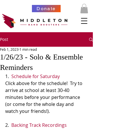
Donate
Post
Feb 1, 2023
1 min read
1/26/23 - Solo & Ensemble
Reminders
1.  
Schedule for Saturday
Click above for the schedule!  Try to 
arrive at school at least 30-40 
minutes before your performance 
(or come for the whole day and 
watch your friends!).
2.  
Backing Track Recordings