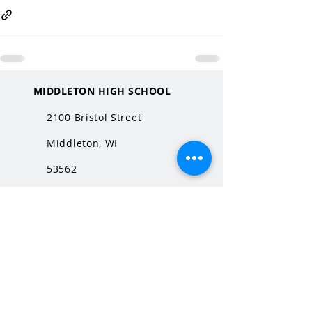
MIDDLETON HIGH SCHOOL
2100 Bristol Street
Middleton, WI
53562
QUICK LINKS
MHS Website
MHS Calendar
MCPASD Website