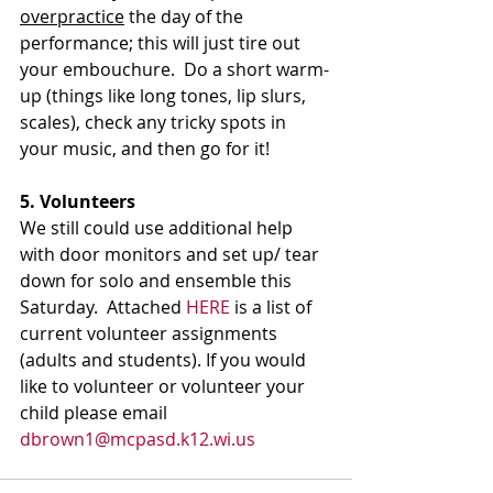
overpractice
 the day of the 
performance; this will just tire out 
your embouchure.  Do a short warm-
up (things like long tones, lip slurs, 
scales), check any tricky spots in 
your music, and then go for it!
5. Volunteers
We still could use additional help 
with door monitors and set up/ tear 
down for solo and ensemble this 
Saturday.  Attached 
HERE
 is a list of 
current volunteer assignments 
(adults and students). If you would 
like to volunteer or volunteer your 
child please email 
dbrown1@mcpasd.k12.wi.us