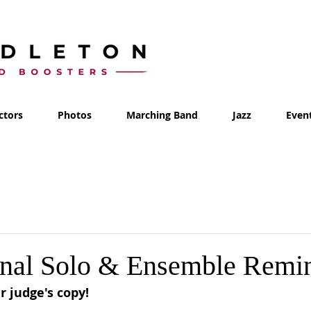
ctors
Photos
Marching Band
Jazz
Even
inal Solo & Ensemble Remi
r judge's copy!