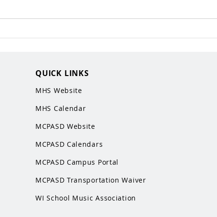
QUICK LINKS
MHS Website
MHS Calendar
MCPASD Website
MCPASD Calendars
MCPASD Campus Portal
MCPASD Transportation Wa
iver
WI School Music Association