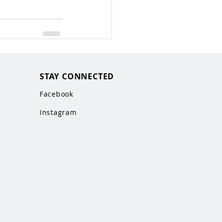
STAY CONNECTED
Facebook
Instagram