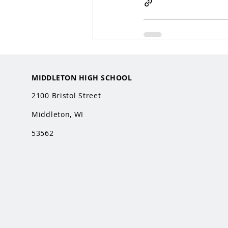
MIDDLETON HIGH SCHOOL
2100 Bristol Street
Middleton, WI
53562