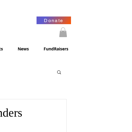
Donate
ts
News
FundRaisers
nders