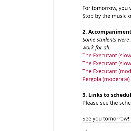
For tomorrow, you w
Stop by the music 
2. Accompaniment
Some students were ha
work for all.
The Executant (slow
The Executant (slow
The Executant (mod
Pergola (moderate)
3. Links to schedu
Please see the sche
See you tomorrow! 