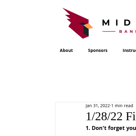
About
Sponsors
Instru
Jan 31, 2022
1 min read
1/28/22 F
1. Don't forget you