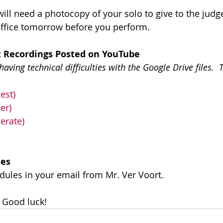
ill need a photocopy of your solo to give to the judge
office tomorrow before you perform.
 Recordings Posted on YouTube
ving technical difficulties with the Google Drive files.  
est)
er)
erate)
les
dules in your email from Mr. Ver Voort.
 Good luck!