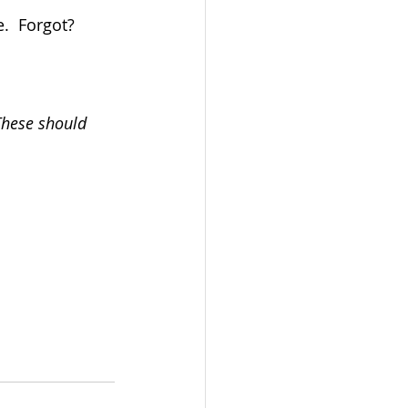
.  Forgot?  
These should 