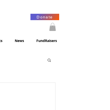
Donate
ts
News
FundRaisers