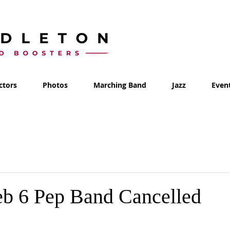
ctors
Photos
Marching Band
Jazz
Even
eb 6 Pep Band Cancelled