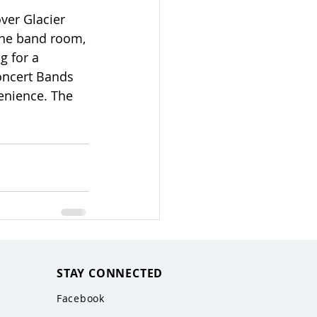
ver Glacier 
the band room, 
g for a 
oncert Bands 
enience. The 
STAY CONNECTED
Facebook