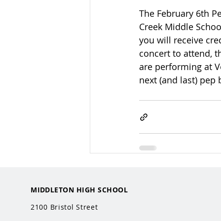
The February 6th Pe
Creek Middle School
you will receive cre
concert to attend, 
are performing at V
next (and last) pep 
MIDDLETON HIGH SCHOOL
2100 Bristol Street