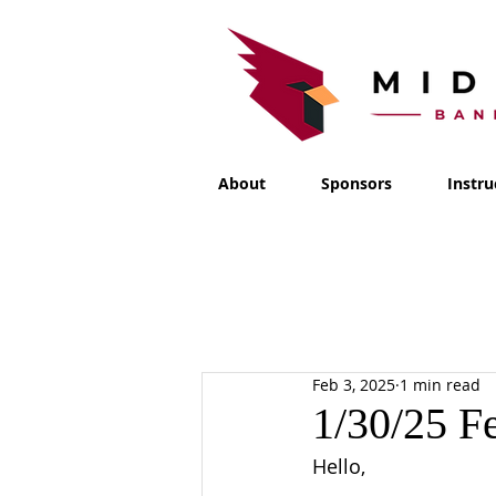
About
Sponsors
Instru
Feb 3, 2025
1 min read
1/30/25 F
Hello,