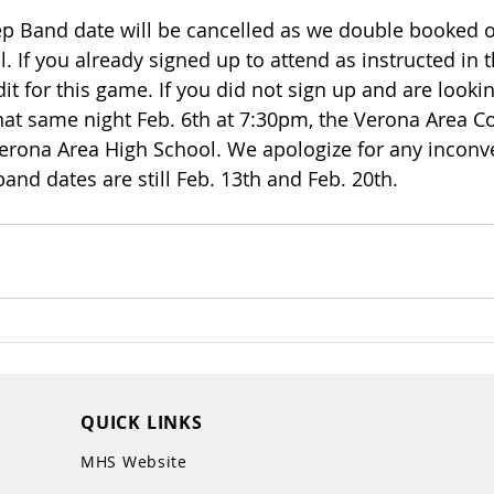
p Band date will be cancelled as we double booked o
. If you already signed up to attend as instructed in 
dit for this game. If you did not sign up and are lookin
that same night Feb. 6th at 7:30pm, the Verona Area C
erona Area High School. We apologize for any inconv
band dates are still Feb. 13th and Feb. 20th. 
QUICK LINKS
MHS Website