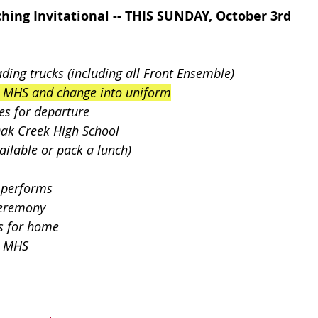
hing Invitational -- THIS SUNDAY, October 3rd
ding trucks (including all Front Ensemble) 
o MHS and change into uniform
es for departure
Oak Creek High School
s available or pack a lunch)
 performs
Ceremony
s for home
t MHS