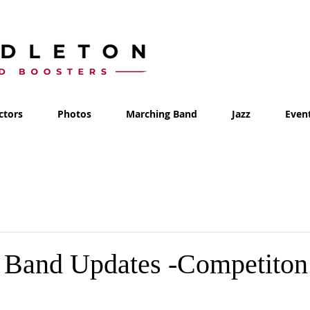
ctors
Photos
Marching Band
Jazz
Even
 Band Updates -Competiton