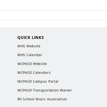
QUICK LINKS
MHS Website
MHS Calendar
MCPASD Website
MCPASD Calendars
MCPASD Campus Portal
MCPASD Transportation Wa
iver
WI School Music Association