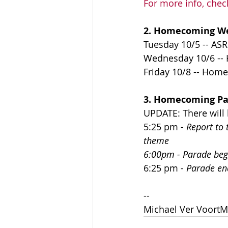
For more info, chec
2. Homecoming W
Tuesday 10/5 -- ASR
Wednesday 10/6 --
Friday 10/8 -- Home
3. Homecoming Par
UPDATE: There will 
5:25 pm
 - Report t
theme
6:00pm - Parade beg
6:25 pm
 - Parade en
--
Michael Ver VoortM