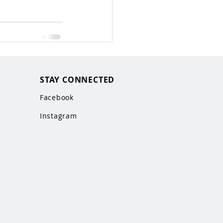
STAY CONNECTED
Facebook
Instagram