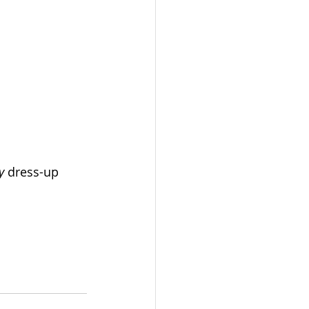
y 
dress-up