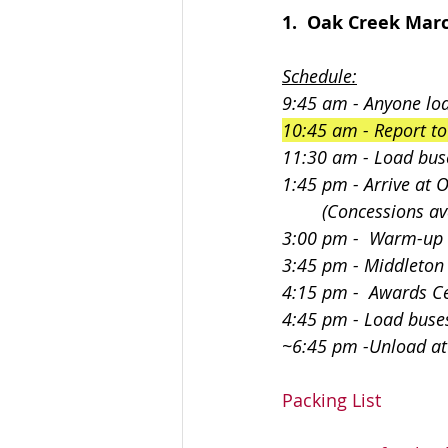
1.  Oak Creek Marc
Schedule:
9:45 am - Anyone loa
10:45 am - Report t
11:30 am - Load bus
1:45 pm - Arrive at 
        (Concession
3:00 pm -  Warm-up
3:45 pm - Middleton
4:15 pm -  Awards 
4:45 pm - Load buse
~6:45 pm -Unload a
Packing List