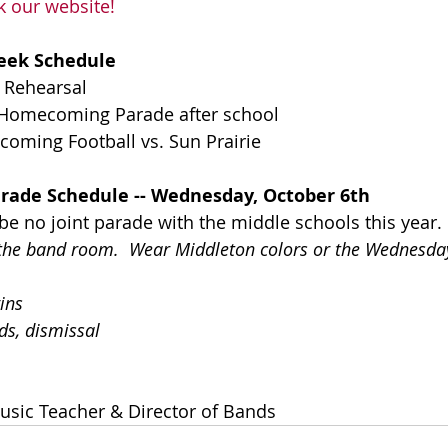
k our website!
eek Schedule
 Rehearsal
 Homecoming Parade after school
coming Football vs. Sun Prairie
ade Schedule -- Wednesday, October 6th
be no joint parade with the middle schools this year.
o the band room.  Wear Middleton colors or the Wednesda
ins
ds, dismissal
usic Teacher & Director of Bands