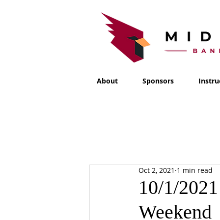
About
Sponsors
Instru
Oct 2, 2021
1 min read
10/1/2021
Weekend