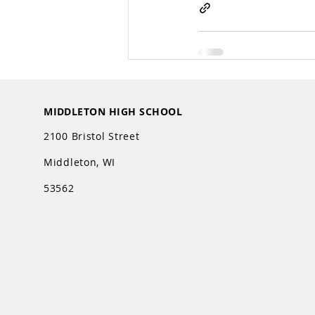
MIDDLETON HIGH SCHOOL
2100 Bristol Street
Middleton, WI
53562