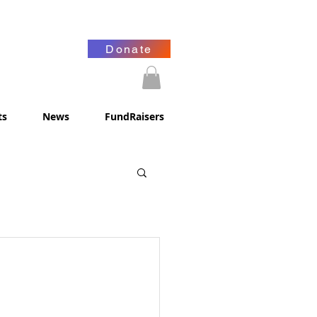
Donate
ts
News
FundRaisers