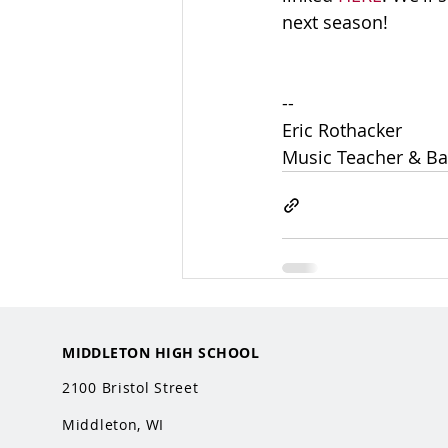
next season! 
-- 
Eric Rothacker
Music Teacher & Ba
MIDDLETON HIGH SCHOOL
2100 Bristol Street
Middleton, WI