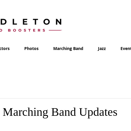
ctors
Photos
Marching Band
Jazz
Even
- Marching Band Updates