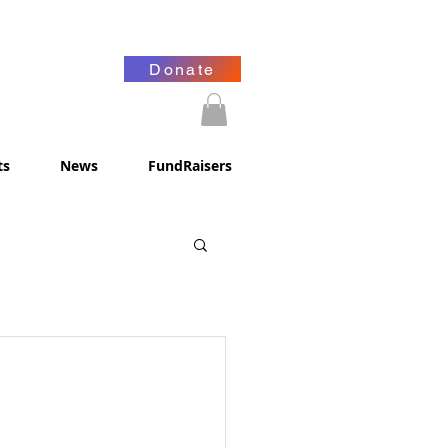
Donate
ts
News
FundRaisers