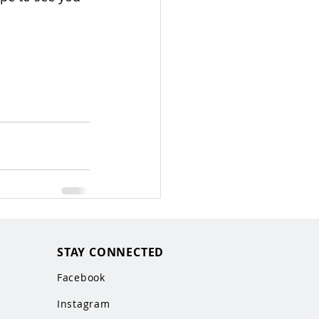
STAY CONNECTED
Facebook
Instagram