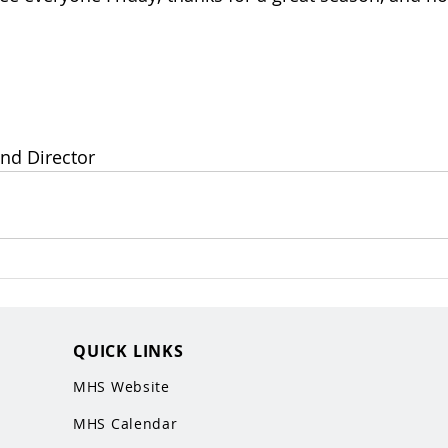
nd Director
QUICK LINKS
MHS Website
MHS Calendar