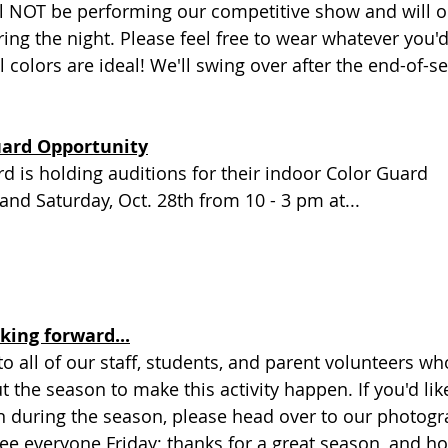
l NOT be performing our competitive show and will on
ng the night. Please feel free to wear whatever you'd
 colors are ideal! We'll swing over after the end-of-s
uard Opportunity
 is holding auditions for their indoor Color Guard
 and Saturday, Oct. 28th from 10 - 3 pm at...
king forward...
o all of our staff, students, and parent volunteers wh
t the season to make this activity happen. If you'd lik
n during the season, please head over to our photogr
 see everyone Friday; thanks for a great season, and h