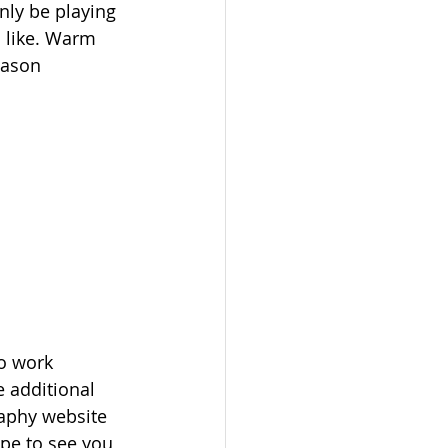
ly be playing 
 like. Warm 
eason 
o work 
e additional 
aphy website 
ope to see you 