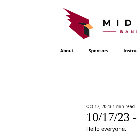
About
Sponsors
Instru
Oct 17, 2023
1 min read
10/17/23 
Hello everyone,