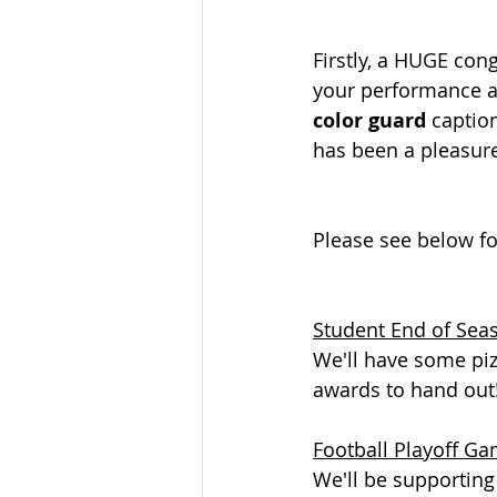
Firstly, a HUGE con
your performance at
color guard 
caption
has been a pleasure
Please see below f
Student End of Sea
We'll have some piz
awards to hand out
Football Playoff G
We'll be supporting 