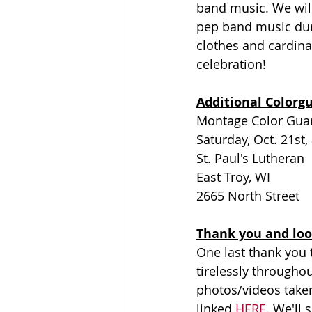
band music. We wil
pep band music duri
clothes and cardinal
celebration!
Additional Colorg
Montage Color Guard
Saturday, Oct. 21st,
St. Paul's Lutheran
East Troy, WI
2665 North Street
Thank you and loo
One last thank you t
tirelessly throughou
photos/videos take
linked 
HERE
. We'll