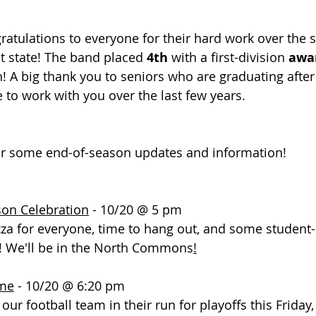
gratulations to everyone for their hard work over the
 state! The band placed 
4th
 with a first-division
 awa
! A big thank you to seniors who are graduating after 
 to work with you over the last few years. 
or some end-of-season updates and information!
son Celebration
 - 10/20 @ 5 pm
za for everyone, time to hang out, and some student
! We'll be in the North Commons
!
ame
 - 10/20 @ 6:20 pm
our football team in their run for playoffs this Friday,