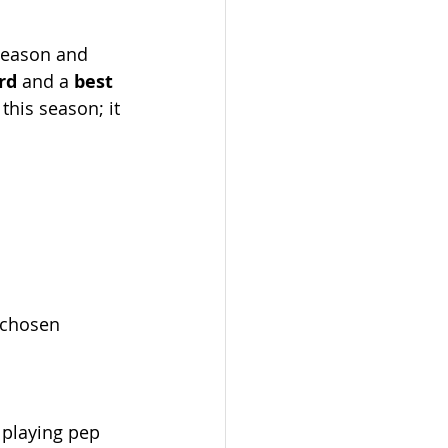
 season and 
rd
 and a 
best 
this season; it 
-chosen 
 playing pep 