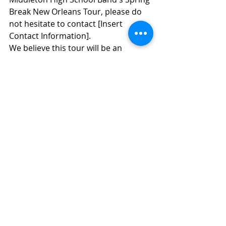
Break New Orleans Tour, please do 
not hesitate to contact [Insert 
Contact Information].
We believe this tour will be an 
incredible learning experience and 
an opportunity for our students to 
grow as musicians and individuals. 
We look forward to sharing this 
unforgettable journey with our 
talented band members.
Warm regards,
Douglas Brown
MIDDLETON HIGH SCHOOL