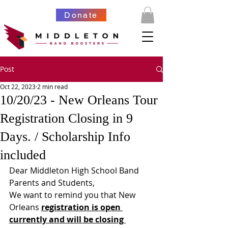
Donate
Post
Oct 22, 2023
2 min read
10/20/23 - New Orleans Tour
Registration Closing in 9
Days. / Scholarship Info
included
Dear Middleton High School Band 
Parents and Students,
We want to remind you that New 
Orleans 
registration is open 
currently and will be closing 