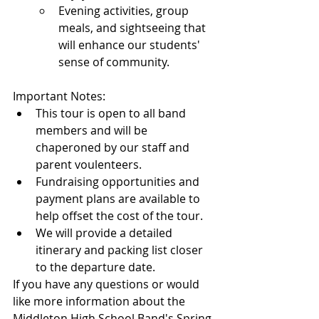
Evening activities, group 
meals, and sightseeing that 
will enhance our students' 
sense of community.
Important Notes:
This tour is open to all band 
members and will be 
chaperoned by our staff and 
parent voulenteers.
Fundraising opportunities and 
payment plans are available to 
help offset the cost of the tour.
We will provide a detailed 
itinerary and packing list closer 
to the departure date.
If you have any questions or would 
like more information about the 
Middleton High School Band's Spring 