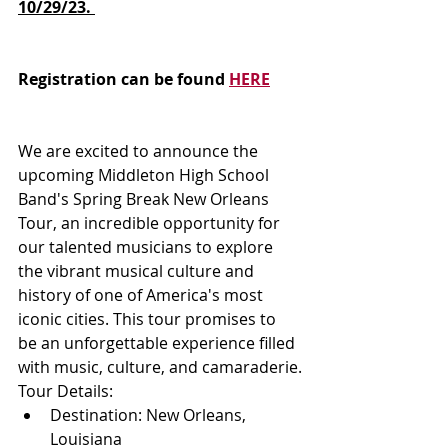
10/29/23. 
Registration can be found 
HERE
We are excited to announce the 
upcoming Middleton High School 
Band's Spring Break New Orleans 
Tour, an incredible opportunity for 
our talented musicians to explore 
the vibrant musical culture and 
history of one of America's most 
iconic cities. This tour promises to 
be an unforgettable experience filled 
with music, culture, and camaraderie.
Tour Details:
Destination: New Orleans, 
Louisiana