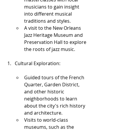
musicians to gain insight 
into different musical 
traditions and styles.
A visit to the New Orleans 
Jazz Heritage Museum and 
Preservation Hall to explore 
the roots of jazz music.
Cultural Exploration:
Guided tours of the French 
Quarter, Garden District, 
and other historic 
neighborhoods to learn 
about the city's rich history 
and architecture.
Visits to world-class 
museums, such as the 