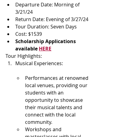
Departure Date: Morning of 
3/21/24
Return Date: Evening of 3/27/24
Tour Duration: Seven Days
Cost: $1539
Scholarship Applications 
available 
HERE
Tour Highlights:
Musical Experiences:
Performances at renowned 
local venues, providing our 
students with an 
opportunity to showcase 
their musical talents and 
connect with the local 
community.
Workshops and 
masterclasses with local 