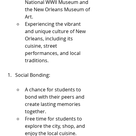
National WWII Museum and 
the New Orleans Museum of 
Art.
Experiencing the vibrant 
and unique culture of New 
Orleans, including its 
cuisine, street 
performances, and local 
traditions.
Social Bonding:
A chance for students to 
bond with their peers and 
create lasting memories 
together.
Free time for students to 
explore the city, shop, and 
enjoy the local cuisine.