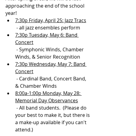
approaching the end of the school 
year!
7:30p Friday, April 25: Jazz Tracs
 - all jazz ensembles perform
7:30p Tuesday, May 6: Band 
Concert
 - Symphonic Winds, Chamber 
Winds, & Senior Recognition
7:30p Wednesday, May 7: Band 
Concert
 - Cardinal Band, Concert Band, 
& Chamber Winds
8:00a-1:00p Monday, May 28: 
Memorial Day Observances
 - All band students.  (Please do 
your best to make it, but there is 
a make-up available if you can't 
attend.)