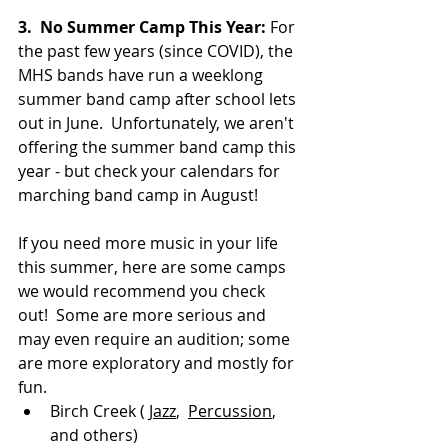
3. 
No Summer Camp This Year: 
For 
the past few years (since COVID), the 
MHS bands have run a weeklong 
summer band camp after school lets 
out in June.  Unfortunately, we aren't 
offering the summer band camp this 
year - but check your calendars for 
marching band camp in August!
If you need more music in your life 
this summer, here are some camps 
we would recommend you check 
out!  Some are more serious and 
may even require an audition; some 
are more exploratory and mostly for 
fun.
Birch Creek ( 
Jazz
,  
Percussion
, 
and others)