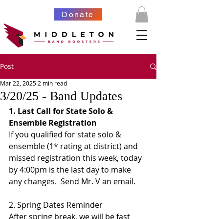
Donate
Post
Mar 22, 2025
2 min read
3/20/25 - Band Updates
1. Last Call for State Solo & 
Ensemble Registration
If you qualified for state solo & 
ensemble (1* rating at district) and 
missed registration this week, today 
by 4:00pm is the last day to make 
any changes.  Send Mr. V an email. 
2. Spring Dates Reminder
After spring break, we will be fast 