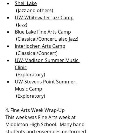
Shell Lake
 (Jazz and others)
UW-Whitewater Jazz Camp
 (Jazz)
Blue Lake Fine Arts Camp
 (Classical/Concert, also Jazz)
Interlochen Arts Camp
 (Classical/Concert)
UW-Madison Summer Music 
Clinic
 (Exploratory)
UW-Stevens Point Summer 
Music Camp
 (Exploratory)
4. Fine Arts Week Wrap-Up
This week was Fine Arts week at 
Middleton High School.  Many band 
students and ensembles performed 