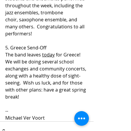
throughout the week, including the 
jazz ensembles, trombone 
choir, saxophone ensemble, and 
many others.  Congratulations to all 
performers!
5. Greece Send-Off
The band leaves 
today
 for Greece!  
We will be doing several school 
exchanges and community concerts, 
along with a healthy dose of sight-
seeing.  Wish us luck, and for those 
with other plans: have a great spring 
break!
--
Michael Ver Voort