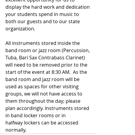
display the hard work and dedication 
your students spend in music to 
both our guests and to our state 
organization.
All instruments stored inside the 
band room or jazz room (Percussion, 
Tuba, Bari Sax Contrabass Clarinet) 
will need to be removed prior to the 
start of the event at 8:30 AM.  As the 
band room and jazz room will be 
used as spaces for other visiting 
groups, we will not have access to 
them throughout the day; please 
plan accordingly. Instruments stored 
in band locker rooms or in 
halfway lockers can be accessed 
normally.