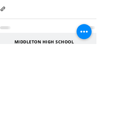
MIDDLETON HIGH SCHOOL
2100 Bristol Street
Middleton, WI
53562
QUICK LINKS
MHS Website
MHS Calendar
MCPASD Website