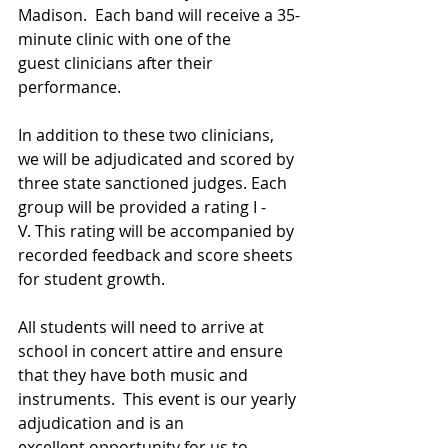
Madison.  Each band will receive a 35-
minute clinic with one of the 
guest clinicians after their 
performance.  
In addition to these two clinicians, 
we will be adjudicated and scored by 
three state sanctioned judges. Each 
group will be provided a rating I - 
V. This rating will be accompanied by 
recorded feedback and score sheets 
for student growth.
All students will need to arrive at 
school in concert attire and ensure 
that they have both music and 
instruments.  This event is our yearly 
adjudication and is an 
excellent opportunity for us to 