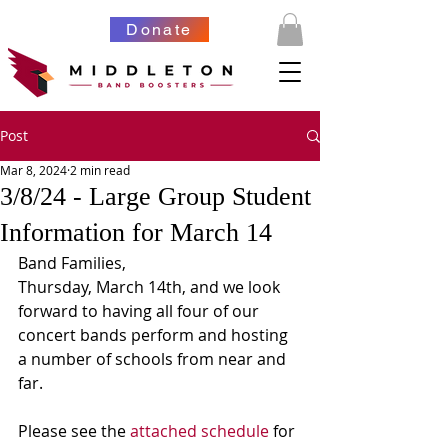
Donate
Post
Mar 8, 2024
2 min read
3/8/24 - Large Group Student
Information for March 14
Band Families,
Thursday, March 14th, and we look 
forward to having all four of our 
concert bands perform and hosting 
a number of schools from near and 
far. 
Please see the 
attached schedule
 for 