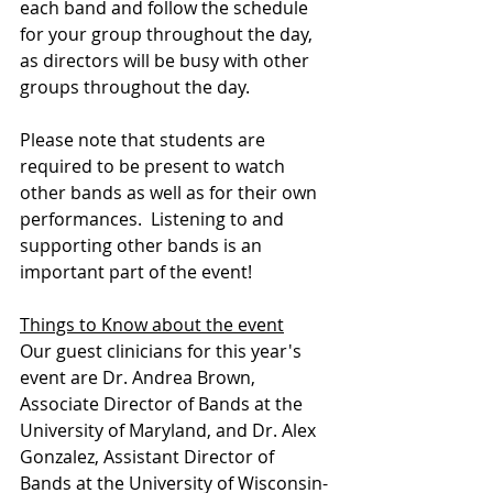
each band and follow the schedule 
for your group throughout the day, 
as directors will be busy with other 
groups throughout the day. 
Please note that students are 
required to be present to watch 
other bands as well as for their own 
performances.  Listening to and 
supporting other bands is an 
important part of the event!
Things to Know about the event
Our guest clinicians for this year's 
event are Dr. Andrea Brown, 
Associate Director of Bands at the 
University of Maryland, and Dr. Alex 
Gonzalez, Assistant Director of 
Bands at the University of Wisconsin-