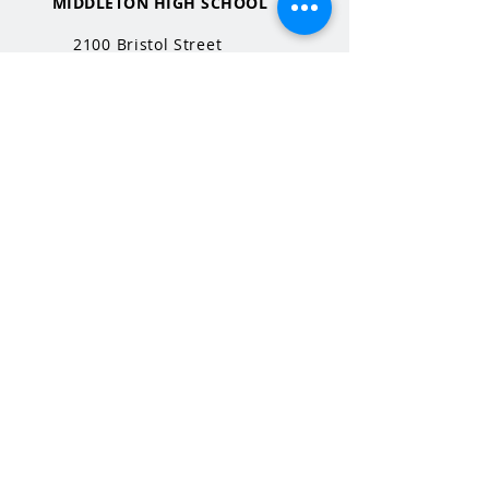
MIDDLETON HIGH SCHOOL
2100 Bristol Street
Middleton, WI
53562
QUICK LINKS
MHS Website
MHS Calendar
MCPASD Website
MCPASD Calendars
MCPASD Campus Portal
MCPASD Transportation Wa
iver