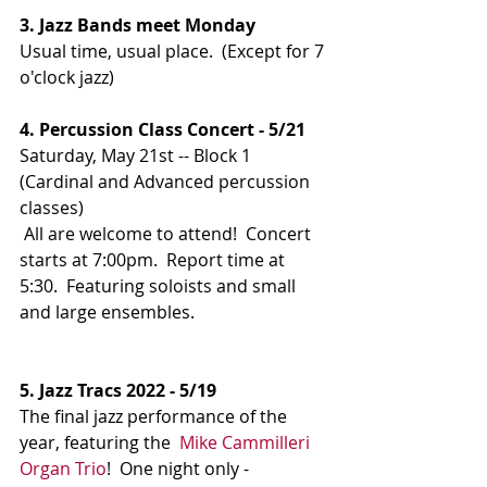
3. Jazz Bands meet Monday
Usual time, usual place.  (Except for 7 
o'clock jazz)
4. Percussion Class Concert - 5/21
Saturday, May 21st -- Block 1 
(Cardinal and Advanced percussion 
classes)
All are welcome to attend!  Concert 
starts at 7:00pm.  Report time at 
5:30.  Featuring soloists and small 
and large ensembles.
5. Jazz Tracs 2022 - 5/19
The final jazz performance of the 
year, featuring the  
Mike Cammilleri 
Organ Trio
!  One night only - 