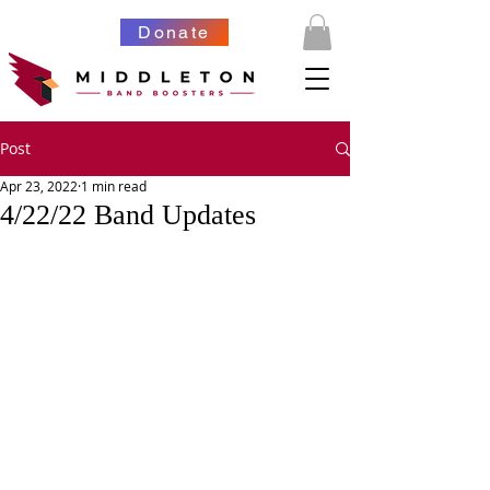
Donate
Post
Apr 23, 2022
1 min read
4/22/22 Band Updates