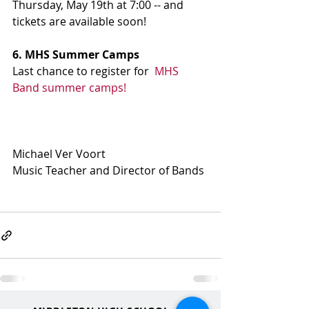
Thursday, May 19th at 7:00 -- and 
tickets are available soon!
6. MHS Summer Camps
Last chance to register for  
MHS 
Band summer camps!
Michael Ver Voort
Music Teacher and Director of Bands