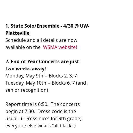
1. State Solo/Ensemble - 4/30 @ UW-
Platteville
Schedule and all details are now 
available on the  
WSMA website!
2. End-of-Year Concerts are just 
two weeks away!
Monday, May 9th -- Blocks 2, 3, 7
Tuesday, May 10th -- Blocks 6, 7 (and 
senior recognition)
Report time is 6:50.  The concerts 
begin at 7:30.  Dress code is the 
usual.  ("Dress nice" for 9th grade; 
everyone else wears "all black.")