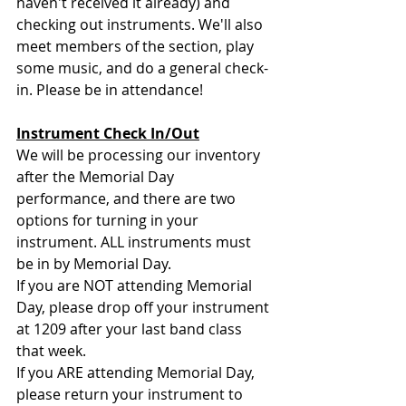
haven't received it already) and 
checking out instruments. We'll also 
meet members of the section, play 
some music, and do a general check-
in. Please be in attendance!
Instrument Check In/Out
We will be processing our inventory 
after the Memorial Day 
performance, and there are two 
options for turning in your 
instrument. ALL instruments must 
be in by Memorial Day. 
If you are NOT attending Memorial 
Day, please drop off your instrument 
at 1209 after your last band class 
that week. 
If you ARE attending Memorial Day, 
please return your instrument to 