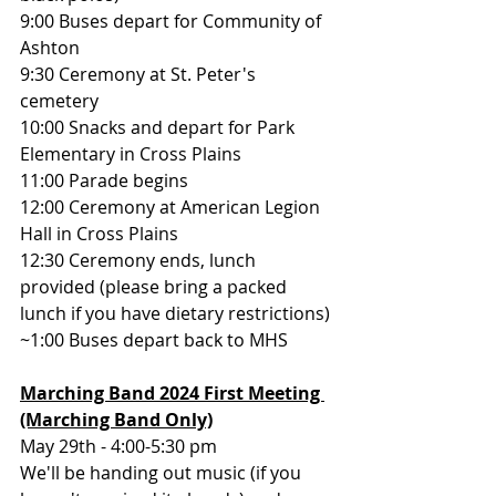
9:00 Buses depart for Community of 
Ashton
9:30 Ceremony at St. Peter's 
cemetery
10:00 Snacks and depart for Park 
Elementary in Cross Plains
11:00 Parade begins
12:00 Ceremony at American Legion 
Hall in Cross Plains
12:30 Ceremony ends, lunch 
provided (please bring a packed 
lunch if you have dietary restrictions)
~1:00 Buses depart back to MHS
Marching Band 2024 First Meeting 
(Marching Band Only)
May 29th - 4:00-5:30 pm
We'll be handing out music (if you 