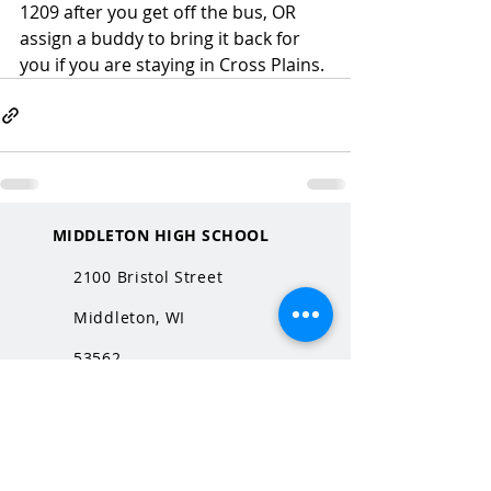
1209 after you get off the bus, OR 
assign a buddy to bring it back for 
you if you are staying in Cross Plains. 
MIDDLETON HIGH SCHOOL
2100 Bristol Street
Middleton, WI
53562
QUICK LINKS
MHS Website