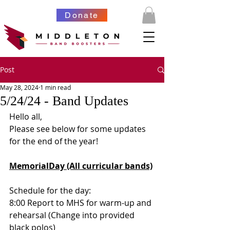
Donate
Post
May 28, 2024
1 min read
5/24/24 - Band Updates
Hello all,
Please see below for some updates 
for the end of the year!
MemorialDay (All curricular bands)
Schedule for the day:
8:00 Report to MHS for warm-up and 
rehearsal (Change into provided 
black polos)