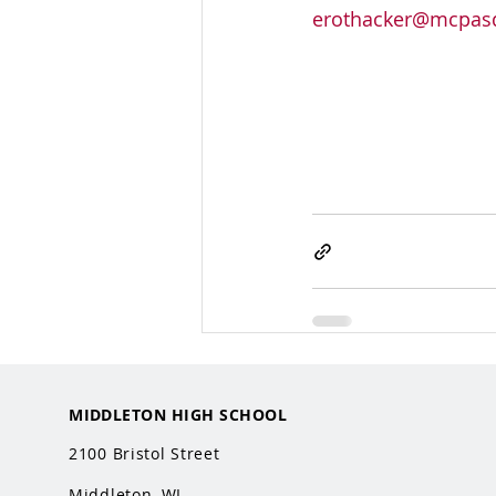
erothacker@mcpasd
MIDDLETON HIGH SCHOOL
2100 Bristol Street
Middleton, WI