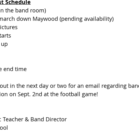
st Schedule
(in the band room)
 march down Maywood (pending availability) 
ictures
tarts
e up
e end time
out in the next day or two for an email regarding ban
ion on Sept. 2nd at the football game!
c Teacher & Band Director
ool