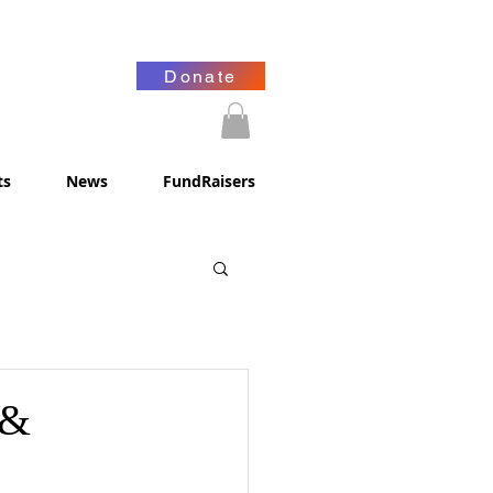
Donate
ts
News
FundRaisers
 &