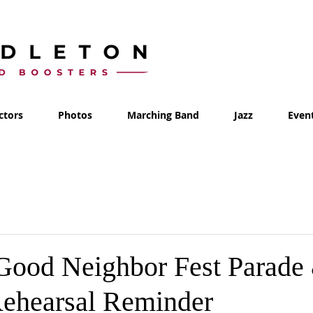
ctors
Photos
Marching Band
Jazz
Even
 Good Neighbor Fest Parade
ehearsal Reminder