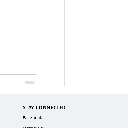
STAY CONNECTED
Facebook