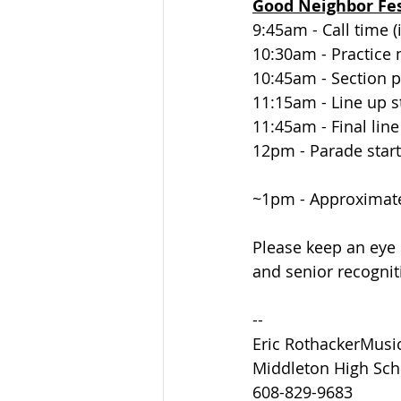
Good Neighbor Fe
9:45am - Call time 
10:30am - Practice
10:45am - Section p
11:15am - Line up s
11:45am - Final lin
12pm - Parade start
~1pm - Approximat
Please keep an eye 
and senior recognit
--
Eric RothackerMusi
Middleton High Sch
608-829-9683