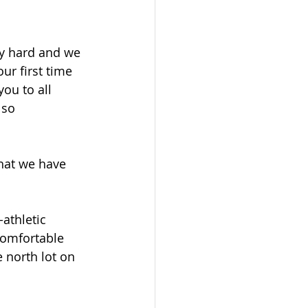
y hard and we 
ur first time 
ou to all 
 so 
hat we have 
athletic 
 comfortable 
 north lot on 