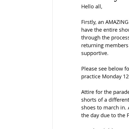
Hello all, 
Firstly, an AMAZIN
have the entire sho
through the process
returning members 
supportive. 
Please see below fo
practice Monday 12-
Attire for the parad
shorts of a differen
shoes to march in. A
the day due to the F