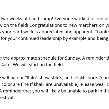
G two weeks of band camp! Everyone worked incredibl
w on the field! Congratulations to new marchers on yo
 your hard work is appreciated and apparent. Thank y
for your continued leadership by example and being
r the approximate schedule for Sunday. A reminder t
4pm. We will start on the field. 
e will be our "Rain" show shirts, and khaki shorts (non-
t color are fine if khaki are unavailable). Please wear
 reminder that you will likely be unable to park in the
estival. 