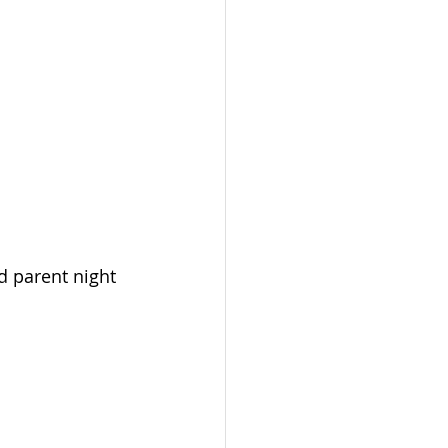
d parent night 