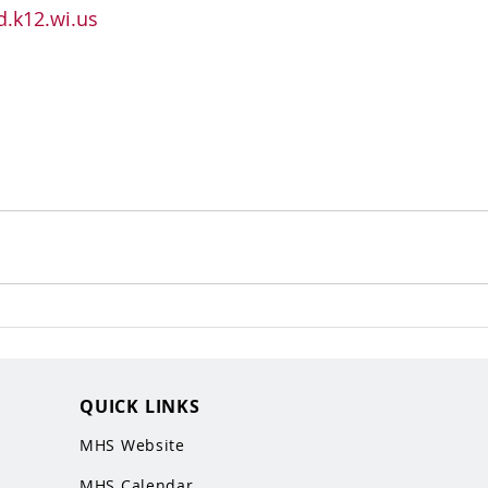
.k12.wi.us
QUICK LINKS
MHS Website
MHS Calendar