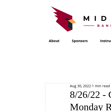
About
Sponsors
Instru
Aug 30, 2022
1 min read
8/26/22 -
Monday R