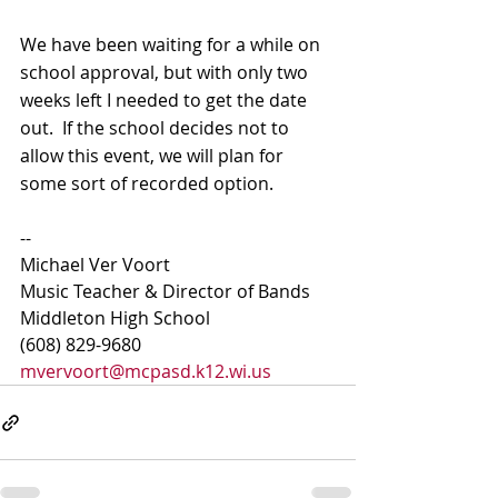
We have been waiting for a while on 
school approval, but with only two 
weeks left I needed to get the date 
out.  If the school decides not to 
allow this event, we will plan for 
some sort of recorded option.
-- 
Michael Ver Voort
Music Teacher & Director of Bands
Middleton High School
(608) 829-9680
mvervoort@mcpasd.k12.wi.us