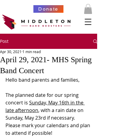
Donate
Post
Apr 30, 2021
1 min read
April 29, 2021- MHS Spring
Band Concert
Hello band parents and families,
The planned date for our spring 
concert is 
Sunday, May 16th in the 
late afternoon
, with a rain date on 
Sunday, May 23rd if necessary.    
Please mark your calendars and plan 
to attend if possible!