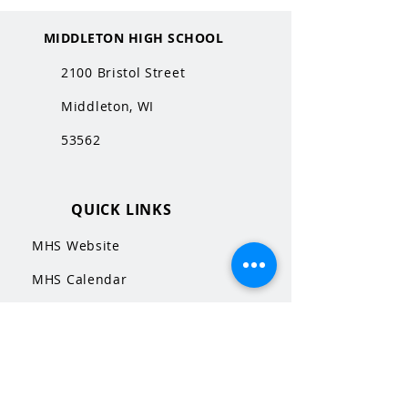
MIDDLETON HIGH SCHOOL
2100 Bristol Street
Middleton, WI
53562
QUICK LINKS
MHS Website
MHS Calendar
MCPASD Website
MCPASD Calendars
MCPASD Campus Portal