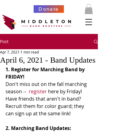
Donate
Post
Apr 7, 2021
1 min read
April 6, 2021 - Band Updates
1. Register for Marching Band by 
FRIDAY!
Don't miss out on the fall marching 
season --  
register
 here by Friday!  
Have friends that aren't in band?  
Recruit them for color guard; they 
can sign up at the same link!
2. Marching Band Updates: