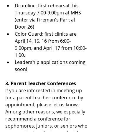
Drumline: first rehearsal this 
Thursday 7:00-9:00pm at MHS 
(enter via Fireman's Park at 
Door 26)
Color Guard: first clinics are 
April 14, 15, 16 from 6:00-
9:00pm, and April 17 from 10:00-
1:00.
Leadership applications coming 
soon!
3. Parent-Teacher Conferences
If you are interested in meeting up 
for a parent-teacher conference by 
appointment, please let us know.  
Among other reasons, we especially 
recommend a conference for 
sophomores, juniors, or seniors who 