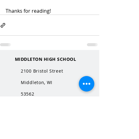
Thanks for reading!
MIDDLETON HIGH SCHOOL
2100 Bristol Street
Middleton, WI
53562
QUICK LINKS
MHS Website