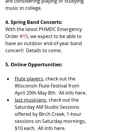
are considering playing or studying 
music in college.
4. Spring Band Concerts:
With the latest PHMDC Emergency 
Order 
#15
, we expect to be able to 
have an outdoor end-of-year band 
concert!  Details to come.
5. Online Opportunities:
Flute players
, check out the 
Wisconsin Flute Festival from 
April 20th-May 8th.  All info here.
Jazz musicians
, check out the 
Saturday AM Studio Sessions 
offered by Birch Creek. 1-hour 
sessions on Saturday mornings, 
$10 each.  All info here.