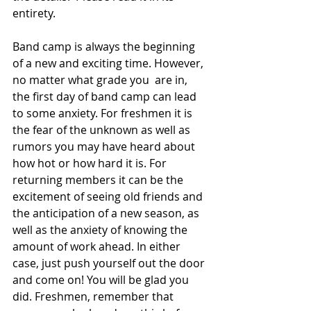
entirety.
Band camp is always the beginning 
of a new and exciting time. However, 
no matter what grade you  are in, 
the first day of band camp can lead 
to some anxiety. For freshmen it is 
the fear of the unknown as well as 
rumors you may have heard about 
how hot or how hard it is. For 
returning members it can be the 
excitement of seeing old friends and 
the anticipation of a new season, as 
well as the anxiety of knowing the 
amount of work ahead. In either 
case, just push yourself out the door 
and come on! You will be glad you 
did. Freshmen, remember that 