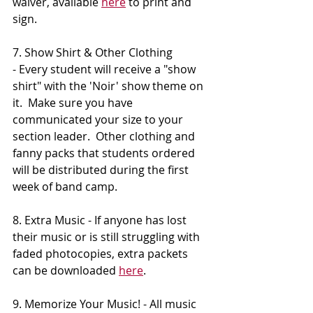
waiver, available 
here
 to print and 
sign.
7. Show Shirt & Other Clothing 
- Every student will receive a "show 
shirt" with the 'Noir' show theme on 
it.  Make sure you have 
communicated your size to your 
section leader.  Other clothing and 
fanny packs that students ordered 
will be distributed during the first 
week of band camp.
8. Extra Music - If anyone has lost 
their music or is still struggling with 
faded photocopies, extra packets 
can be downloaded 
here
.
9. Memorize Your Music! - All music 