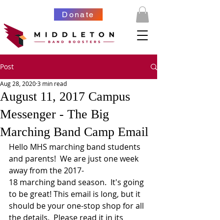
Donate
Post
Aug 28, 2020
3 min read
August 11, 2017 Campus
Messenger - The Big
Marching Band Camp Email
Hello MHS marching band students 
and parents!  We are just one week 
away from the 2017-
18 marching band season.  It's going 
to be great! This email is long, but it 
should be your one-stop shop for all 
the details.  Please read it in its 