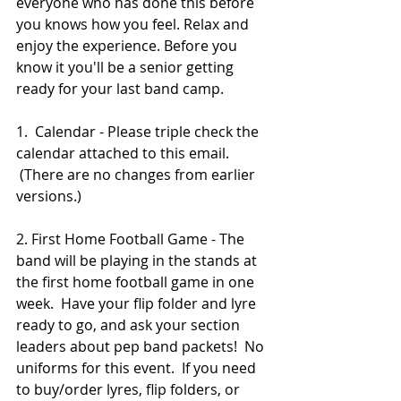
everyone who has done this before 
you knows how you feel. Relax and 
enjoy the experience. Before you 
know it you'll be a senior getting 
ready for your last band camp.
1.  Calendar - Please triple check the 
calendar attached to this email. 
 (There are no changes from earlier 
versions.)
2. First Home Football Game - The 
band will be playing in the stands at 
the first home football game in one 
week.  Have your flip folder and lyre 
ready to go, and ask your section 
leaders about pep band packets!  No 
uniforms for this event.  If you need 
to buy/order lyres, flip folders, or 