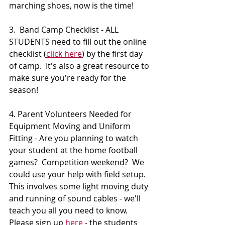
marching shoes, now is the time!
3.  Band Camp Checklist - ALL 
STUDENTS need to fill out the online 
checklist (
click here
) by the first day 
of camp.  It's also a great resource to 
make sure you're ready for the 
season!
4. Parent Volunteers Needed for 
Equipment Moving and Uniform 
Fitting - Are you planning to watch 
your student at the home football 
games?  Competition weekend?  We 
could use your help with field setup.  
This involves some light moving duty 
and running of sound cables - we'll 
teach you all you need to know.  
Please sign up 
here
 - the students 