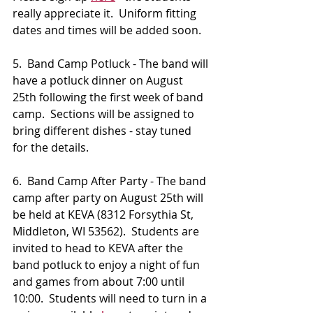
really appreciate it.  Uniform fitting 
dates and times will be added soon.
5.  Band Camp Potluck - The band will 
have a potluck dinner on August 
25th following the first week of band 
camp.  Sections will be assigned to 
bring different dishes - stay tuned 
for the details.
6.  Band Camp After Party - The band 
camp after party on August 25th will 
be held at KEVA (8312 Forsythia St, 
Middleton, WI 53562).  Students are 
invited to head to KEVA after the 
band potluck to enjoy a night of fun 
and games from about 7:00 until 
10:00.  Students will need to turn in a 