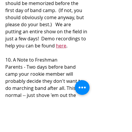
should be memorized before the 
first day of band camp.  (If not, you 
should obviously come anyway, but 
please do your best.)   We are 
putting an entire show on the field in 
just a few days!  Demo recordings to 
help you can be found 
here
.
10. A Note to Freshman 
Parents - Two days before band 
camp your rookie member will 
probably decide they don't want to 
do marching band after all. This is 
normal -- just shove 'em out the 
door! We promise to take good care 
of them.
Thanks for reading, everyone!  Know 
that you're about to become part of 