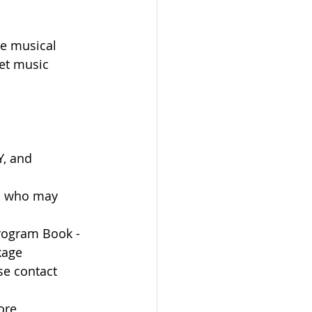
e musical 
et music 
Y, and 
es who may 
rogram Book - 
kage 
se contact 
ore 