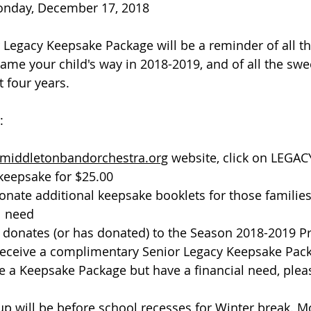
onday, December 17, 2018
Legacy Keepsake Package will be a reminder of all th
came your child's way in 2018-2019, and of all the swe
 four years. 
  
middletonbandorchestra.org
 website, click on LEGAC
keepsake for $25.00
onate additional keepsake booklets for those famili
l need
 donates (or has donated) to the Season 2018-2019 P
 receive a complimentary Senior Legacy Keepsake Pac
ke a Keepsake Package but have a financial need, plea
p will be before school recesses for Winter break. M