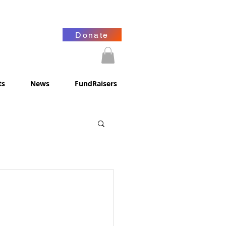
Donate
ts
News
FundRaisers