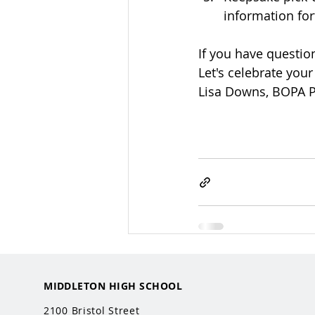
information fo
If you have questio
Let's celebrate you
Lisa Downs, BOPA P
MIDDLETON HIGH SCHOOL
2100 Bristol Street