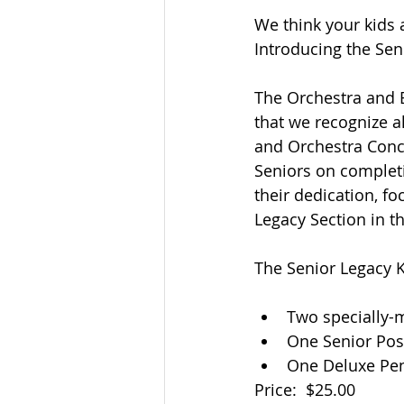
We think your kids
Introducing the Se
The Orchestra and B
that we recognize a
and Orchestra Conc
Seniors on completi
their dedication, fo
Legacy Section in t
The Senior Legacy 
Two specially-
One Senior Pos
One Deluxe Pe
Price:  $25.00 