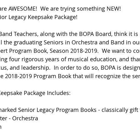
 are AWESOME!  We are trying something NEW! 
nior Legacy Keepsake Package!
and Teachers, along with the BOPA Board, think it is
ll the graduating Seniors in Orchestra and Band in o
ert Program Book, Season 2018-2019.  We want to con
ng four rigorous years of musical education, and tha
cus, and leadership.  In order to do so, BOPA is design
he 2018-2019 Program Book that will recognize the sen
Keepsake Package Includes:  
marked Senior Legacy Program Books - classically gif
ter - Orchestra
n