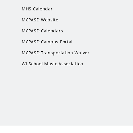
MHS Calendar
MCPASD Website
MCPASD Calendars
MCPASD Campus Portal
MCPASD Transportation Wa
iver
WI School Music Association
 website. It is not managed by MHS or MCPASD.