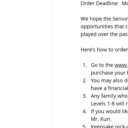
Order Deadline:  M
We hope the Senior 
opportunities that 
played over the past
Here's how to order:
Go to the 
www.
purchase your 
You may also d
have a financia
Any family who
Levels 1-8 will
If you would li
Mr. Kurr.
Keepsake pick-u