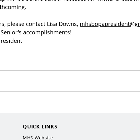
rthcoming. 
ns, please contact Lisa Downs, 
mhsbopapresident@g
r Senior's accomplishments! 
resident
QUICK LINKS
MHS Website