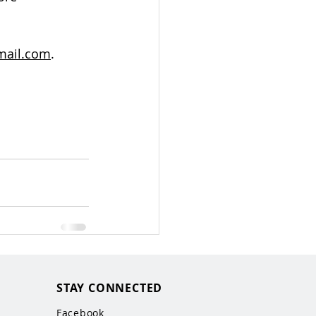
mail.com
.
STAY CONNECTED
Facebook