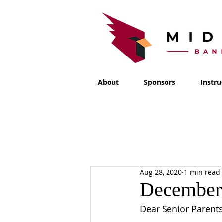
About
Sponsors
Instru
Aug 28, 2020
1 min read
December 
Dear Senior Parents