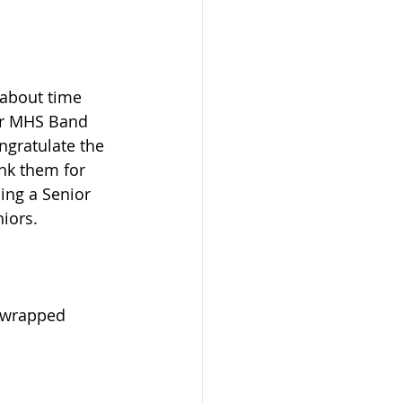
 about time 
ur MHS Band 
gratulate the 
nk them for 
ing a Senior 
iors.  
t wrapped