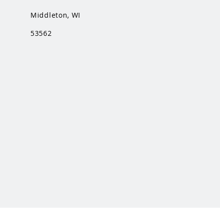
Middleton, WI
53562
This is a Middleton Band Boosters