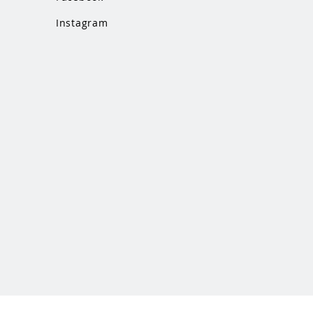
Instagram