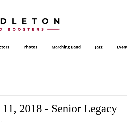
ctors
Photos
Marching Band
Jazz
Even
11, 2018 - Senior Legacy
, 