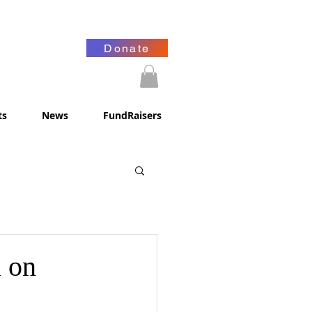
Donate
ts
News
FundRaisers
a on