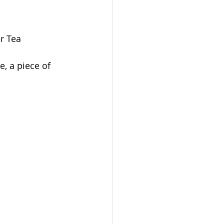
r Tea 
, a piece of 