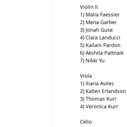
Violin II
1) Malia Faessler
2) Mena Garber
3) Jonah Guse
4) Clara Landucci
5) Kailani Pardon
6) Akshita Pattnaik
7) Nikki Yu
Viola
1) Iliana Aviles
2) Kallen Erlandson
3) Thomas Kurr
4) Veronica Kurr
Cello