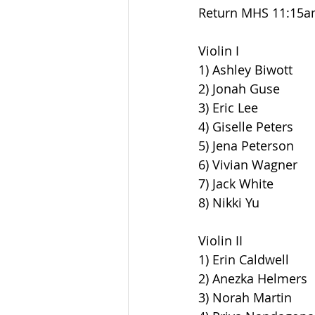
Return MHS 11:15
Violin I
1) Ashley Biwott
2) Jonah Guse
3) Eric Lee
4) Giselle Peters
5) Jena Peterson
6) Vivian Wagner
7) Jack White
8) Nikki Yu
Violin II
1) Erin Caldwell
2) Anezka Helmers
3) Norah Martin