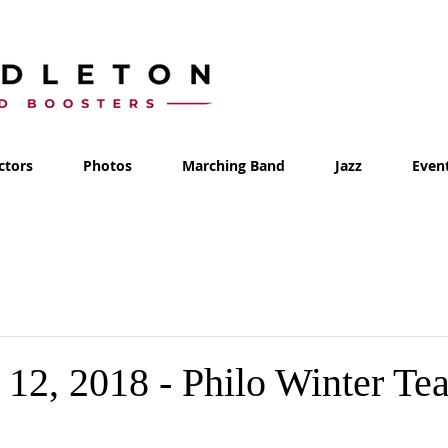
ctors
Photos
Marching Band
Jazz
Even
12, 2018 - Philo Winter Te