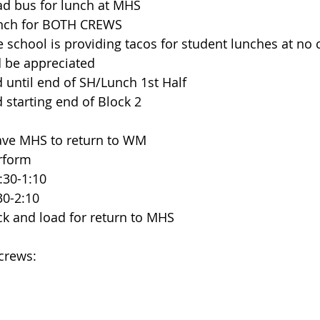
  Load bus for lunch at MHS
   Lunch for BOTH CREWS
      The school is providing tacos for student lunches at no
 be appreciated
until end of SH/Lunch 1st Half
starting end of Block 2
   Leave MHS to return to WM
erform
 12:30-1:10
 1:30-2:10
   Pack and load for return to MHS
 crews: