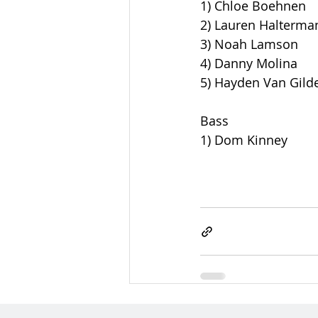
1) Chloe Boehnen
2) Lauren Halterma
3) Noah Lamson
4) Danny Molina
5) Hayden Van Gild
Bass
1) Dom Kinney