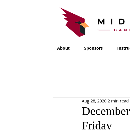
About
Sponsors
Instru
Aug 28, 2020
2 min read
December 
Friday