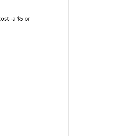
 cost--a $5 or 