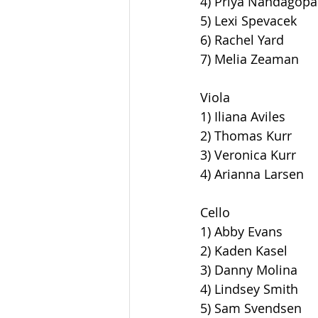
4) Priya Nandagopa
5) Lexi Spevacek
6) Rachel Yard
7) Melia Zeaman
Viola
1) Iliana Aviles
2) Thomas Kurr
3) Veronica Kurr
4) Arianna Larsen
Cello
1) Abby Evans
2) Kaden Kasel
3) Danny Molina
4) Lindsey Smith
5) Sam Svendsen