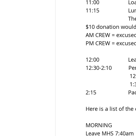
11:00                 
11:15                
                      
$10 donation would
AM CREW = excused 
PM CREW = excused 
12:00                
12:30-2:10           P
                            
                            
2:15                  
Here is a list of the
MORNING
Leave MHS 7:40am