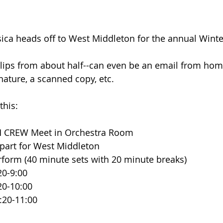
ica heads off to West Middleton for the annual Winte
lips from about half--can even be an email from home
nature, a scanned copy, etc.
this:
   AM CREW Meet in Orchestra Room
 Depart for West Middleton
 Perform (40 minute sets with 20 minute breaks)
 8:20-9:00
 9:20-10:00
  10:20-11:00