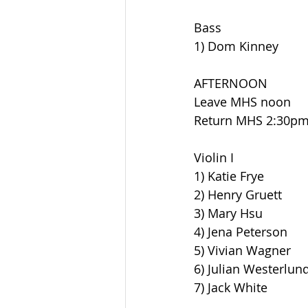
Bass
1) Dom Kinney
AFTERNOON
Leave MHS noon
Return MHS 2:30p
Violin I
1) Katie Frye
2) Henry Gruett
3) Mary Hsu
4) Jena Peterson
5) Vivian Wagner
6) Julian Westerlun
7) Jack White