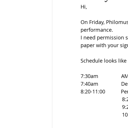
Hi,
On Friday, Philomus
performance.
I need permission s
paper with your sig
Schedule looks like 
7:30am             
7:40am               
8:20-11:00          
                            
                            
                           