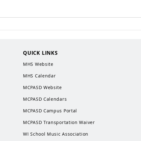
QUICK LINKS
MHS Website
MHS Calendar
MCPASD Website
MCPASD Calendars
MCPASD Campus Portal
MCPASD Transportation Wa
iver
WI School Music Association