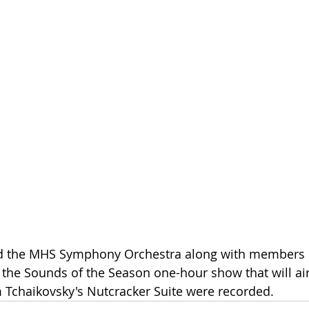
d the MHS Symphony Orchestra along with members o
he Sounds of the Season one-hour show that will air
 Tchaikovsky's Nutcracker Suite were recorded.