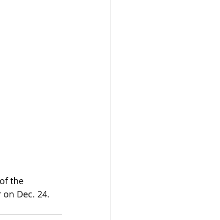
f the 
 on Dec. 24. 