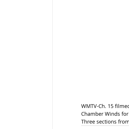
WMTV-Ch. 15 filme
Chamber Winds for t
Three sections from