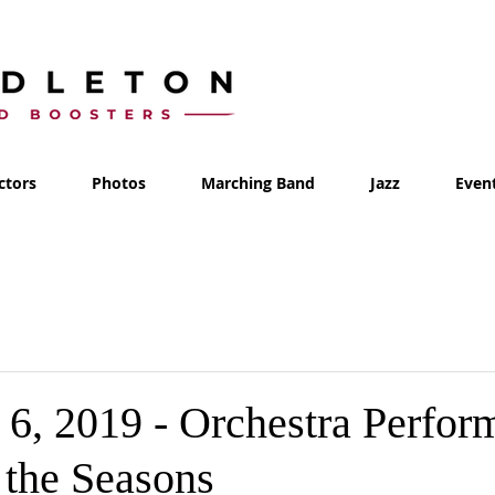
ctors
Photos
Marching Band
Jazz
Even
6, 2019 - Orchestra Perfor
 the Seasons