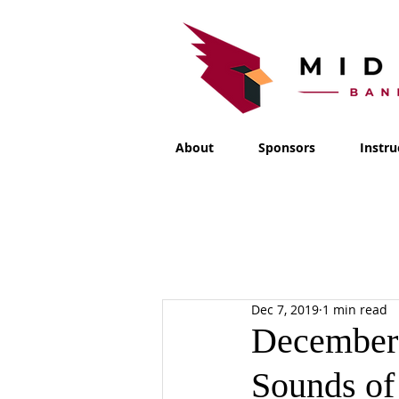
About
Sponsors
Instru
Dec 7, 2019
1 min read
December 
Sounds of