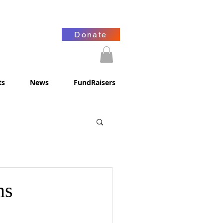
Donate
ts
News
FundRaisers
ms