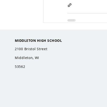
MIDDLETON HIGH SCHOOL
2100 Bristol Street
Middleton, WI
53562