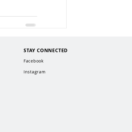
STAY CONNECTED
Facebook
Instagram