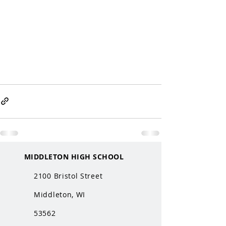
MIDDLETON HIGH SCHOOL
2100 Bristol Street
Middleton, WI
53562