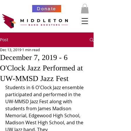
Donate
Post
Dec 13, 2019
1 min read
December 7, 2019 - 6
O'Clock Jazz Performed at
UW-MMSD Jazz Fest
Students in 6 O'Clock Jazz ensemble 
participated and performed in the 
UW-MMSD Jazz Fest along with 
students from James Madison 
Memorial, Edgewood High School, 
Madison West High School, and the 
UW Jazz band. They 