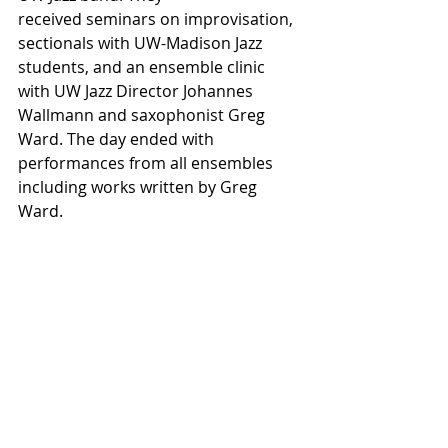
received seminars on improvisation, 
sectionals with UW-Madison Jazz 
students, and an ensemble clinic 
with UW Jazz Director Johannes 
Wallmann and saxophonist Greg 
Ward. The day ended with 
performances from all ensembles 
including works written by Greg 
Ward.