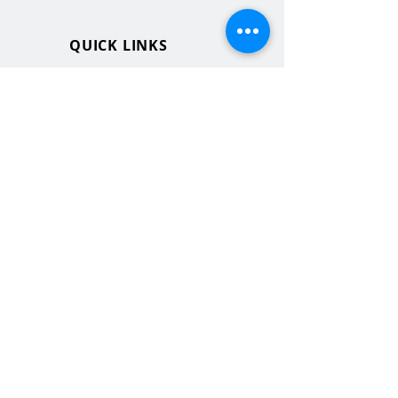
QUICK LINKS
MHS Website
MHS Calendar
MCPASD Website
MCPASD Calendars
MCPASD Campus Portal
MCPASD Transportation Wa
iver
WI School Music Association
STAY CONNECTED