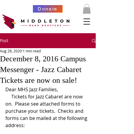
Donate
Post
Aug 28, 2020
1 min read
December 8, 2016 Campus
Messenger - Jazz Cabaret
Tickets are now on sale!
Dear MHS Jazz Families,  
     Tickets for Jazz Cabaret are now 
on.  Please see attached forms to 
purchase your tickets.  Checks and 
forms can be mailed at the following 
address: