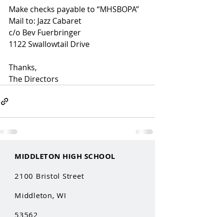
Make checks payable to “MHSBOPA”
Mail to: Jazz Cabaret 
c/o Bev Fuerbringer
1122 Swallowtail Drive
Thanks,
The Directors
MIDDLETON HIGH SCHOOL
2100 Bristol Street
Middleton, WI
53562