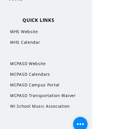
QUICK LINKS
MHS Website
MHS Calendar
MCPASD Website
MCPASD Calendars
MCPASD Campus Portal
MCPASD Transportation Wa
iver
WI School Music Association