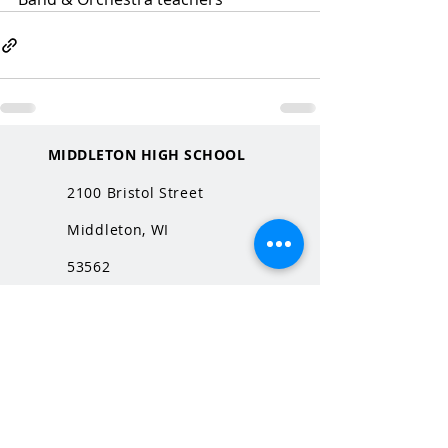
MIDDLETON HIGH SCHOOL
2100 Bristol Street
Middleton, WI
53562
QUICK LINKS
MHS Website
MHS Calendar