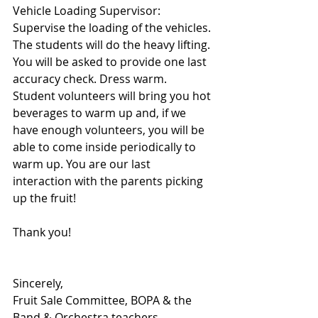
Vehicle Loading Supervisor: 
Supervise the loading of the vehicles. 
The students will do the heavy lifting. 
You will be asked to provide one last 
accuracy check. Dress warm. 
Student volunteers will bring you hot 
beverages to warm up and, if we 
have enough volunteers, you will be 
able to come inside periodically to 
warm up. You are our last 
interaction with the parents picking 
up the fruit!
Thank you!
Sincerely, 
Fruit Sale Committee, BOPA & the 
Band & Orchestra teachers