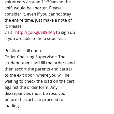
volunteers around 11:30am so the 
shift would be shorter. Please 
consider it, even if you cannot stay 
the entire time, just make a note of 
it. Please 
visit   
http://goo.gl/v8SdAq
 to sign up 
if you are able to help supervise.
Positions still open: 
Order Checking Supervisor: The 
student teams will fill the orders and 
then escort the parents and cart(s) 
to the exit door, where you will be 
waiting to check the load on the cart 
against the order form. Any 
discrepancies must be resolved 
before the cart can proceed to 
loading.