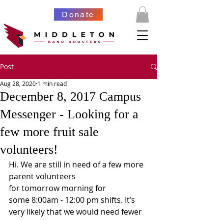
Donate
Post
Aug 28, 2020
1 min read
December 8, 2017 Campus
Messenger - Looking for a
few more fruit sale
volunteers!
Hi. We are still in need of a few more 
parent volunteers 
for tomorrow morning for 
some 8:00am - 12:00 pm shifts. It’s 
very likely that we would need fewer 