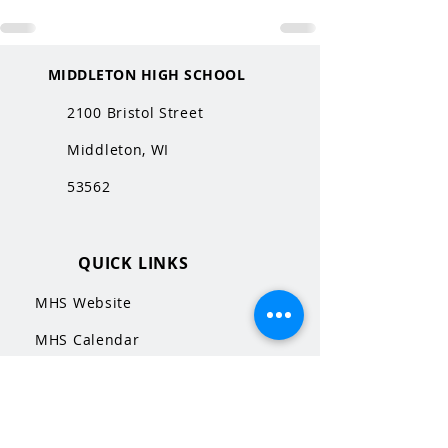
MIDDLETON HIGH SCHOOL
2100 Bristol Street
Middleton, WI
53562
QUICK LINKS
MHS Website
MHS Calendar
MCPASD Website
MCPASD Calendars