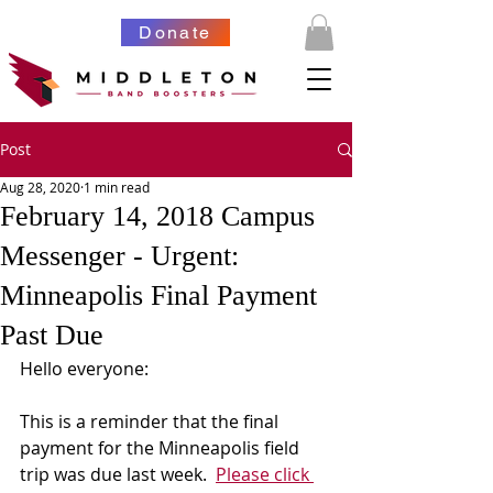
Donate
Post
Aug 28, 2020
1 min read
February 14, 2018 Campus
Messenger - Urgent:
Minneapolis Final Payment
Past Due
Hello everyone:
This is a reminder that the final 
payment for the Minneapolis field 
trip was due last week.  
Please click 