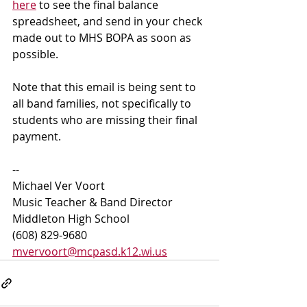
here
 to see the final balance 
spreadsheet, and send in your check 
made out to MHS BOPA as soon as 
possible.
Note that this email is being sent to 
all band families, not specifically to 
students who are missing their final 
payment. 
--
Michael Ver Voort
Music Teacher & Band Director
Middleton High School 
(608) 829-9680 
mvervoort@mcpasd.k12.wi.us