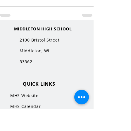
MIDDLETON HIGH SCHOOL
2100 Bristol Street
Middleton, WI
53562
QUICK LINKS
MHS Website
MHS Calendar
MCPASD Website
MCPASD Calendars