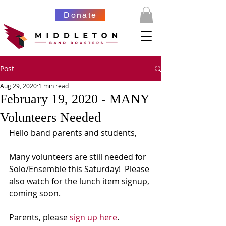
Donate
Post
Aug 29, 2020
1 min read
February 19, 2020 - MANY
Volunteers Needed
Hello band parents and students,
Many volunteers are still needed for 
Solo/Ensemble this Saturday!  Please 
also watch for the lunch item signup, 
coming soon.
Parents, please 
sign up here
.