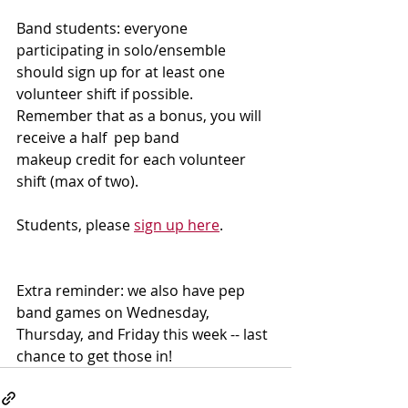
Band students: everyone 
participating in solo/ensemble 
should sign up for at least one 
volunteer shift if possible.  
Remember that as a bonus, you will 
receive a half  pep band 
makeup credit for each volunteer 
shift (max of two).  
Students, please 
sign up here
.
Extra reminder: we also have pep 
band games on Wednesday, 
Thursday, and Friday this week -- last 
chance to get those in!