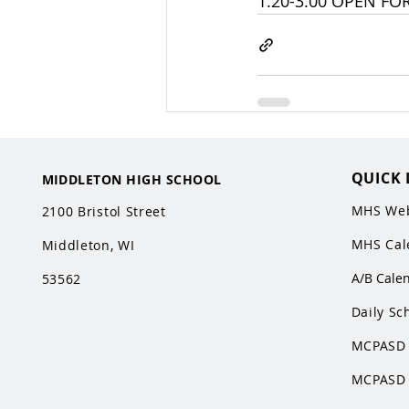
1:20-3:00 OPEN FO
QUICK 
MIDDLETON HIGH SCHOOL
MHS Web
2100 Bristol Street
MHS Cal
Middleton, WI
A/B Cale
53562
Daily Sc
MCPASD 
MCPASD 