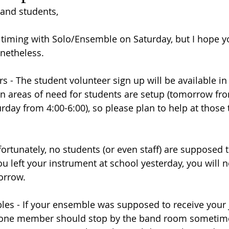
 and students,
or timing with Solo/Ensemble on Saturday, but I hope y
netheless.
s - The student volunteer sign up will be available in
 areas of need for students are setup (tomorrow fro
day from 4:00-6:00), so please plan to help at those t
ortunately, no students (or even staff) are supposed t
you left your instrument at school yesterday, you will n
morrow.
es - If your ensemble was supposed to receive your 
, one member should stop by the band room sometim