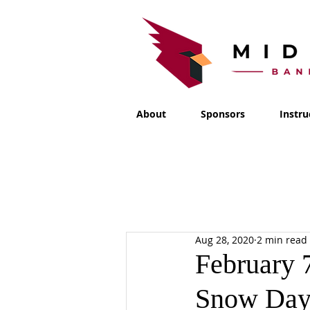
About
Sponsors
Instru
Aug 28, 2020
2 min read
February 
Snow Day