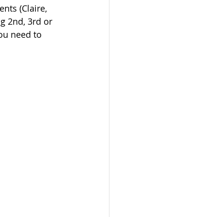
nts (Claire, 
ng 2nd, 3rd or 
ou need to 