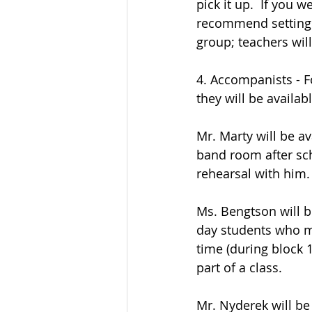
pick it up.  If you 
recommend setting u
group; teachers will
4. Accompanists - 
they will be availa
Mr. Marty will be av
band room after sch
rehearsal with him.
Ms. Bengtson will b
day students who mi
time (during block 1
part of a class.
Mr. Nyderek will be