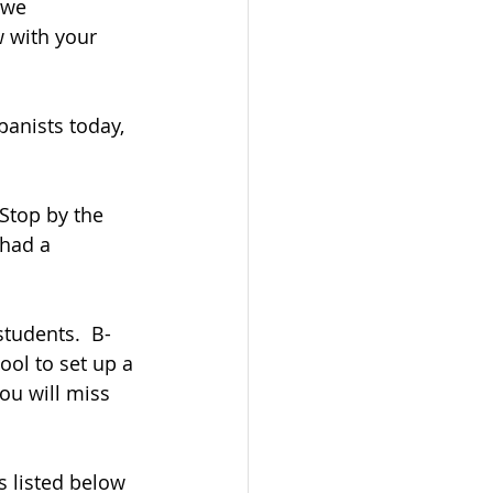
 we 
 with your 
anists today, 
 Stop by the 
 had a 
students.  B-
ol to set up a 
you will miss 
s listed below 