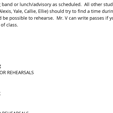
 band or lunch/advisory as scheduled.  All other stude
lexis, Yale, Callie, Ellie) should try to find a time duri
 be possible to rehearse.  Mr. V can write passes if y
of class.
g
FOR REHEARSALS
g