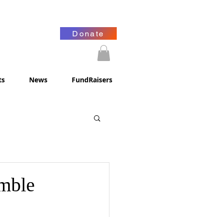
Donate
ts
News
FundRaisers
mble