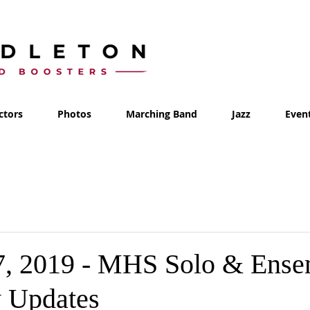
ctors
Photos
Marching Band
Jazz
Even
7, 2019 - MHS Solo & Ense
 Updates