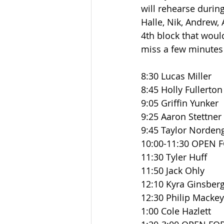
will rehearse during
Halle, Nik, Andrew, A
4th block that would
miss a few minutes 
8:30 Lucas Miller
8:45 Holly Fullerton
9:05 Griffin Yunker
9:25 Aaron Stettner
9:45 Taylor Norden
10:00-11:30 OPEN 
11:30 Tyler Huff
11:50 Jack Ohly
12:10 Kyra Ginsber
12:30 Philip Mackey
1:00 Cole Hazlett