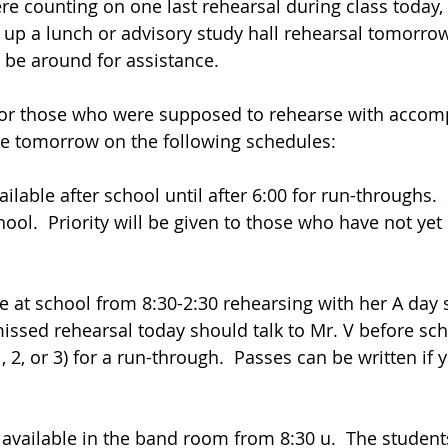
were counting on one last rehearsal during class today,
p a lunch or advisory study hall rehearsal tomorrow
 be around for assistance. 
For those who were supposed to rehearse with accomp
ble tomorrow on the following schedules:
ailable after school until after 6:00 for run-throughs. 
ool.  Priority will be given to those who have not yet
e at school from 8:30-2:30 rehearsing with her A day 
ssed rehearsal today should talk to Mr. V before scho
, 2, or 3) for a run-through.  Passes can be written if 
 available in the band room from 8:30 u.  The student