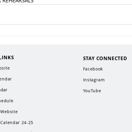
R REHEARSALS
LINKS
STAY CONNECTED
site
Facebook
endar
Instagram
ndar
YouTube
hedule
Website
Calendar 24-25