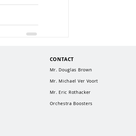
CONTACT
Mr. Douglas Brown
Mr. Michael Ver Voort
Mr. Eric Rothacker
Orchestra Boosters