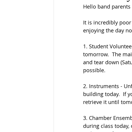
Hello band parents
It is incredibly po
enjoying the day no
1. Student Volunteer
tomorrow.  The main
and tear down (Satur
possible.
2. Instruments - Unf
building today.  If 
retrieve it until to
3. Chamber Ensembl
during class today