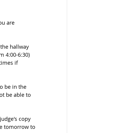
ou are 
 the hallway 
m 4:00-6:30) 
imes if 
o be in the 
ot be able to 
judge's copy 
e tomorrow to 