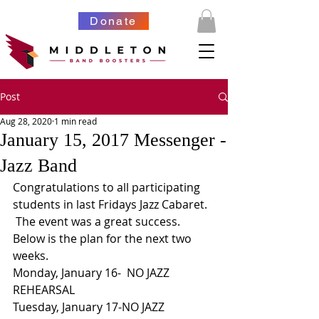
Donate
Post
Aug 28, 2020
1 min read
January 15, 2017 Messenger -
Jazz Band
Congratulations to all participating 
students in last Fridays Jazz Cabaret. 
 The event was a great success. 
Below is the plan for the next two 
weeks.
Monday, January 16-  NO JAZZ 
REHEARSAL
Tuesday, January 17-NO JAZZ 