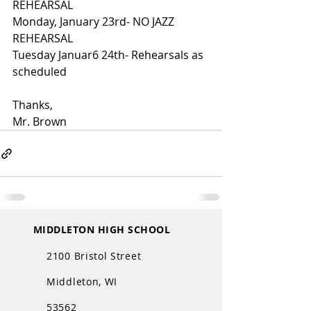
REHEARSAL
Monday, January 23rd- NO JAZZ 
REHEARSAL
Tuesday Januar6 24th- Rehearsals as 
scheduled
Thanks,
Mr. Brown
MIDDLETON HIGH SCHOOL
2100 Bristol Street
Middleton, WI
53562