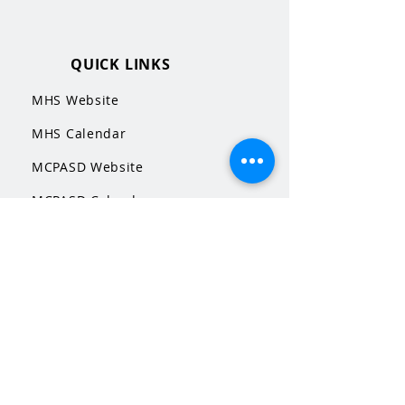
QUICK LINKS
MHS Website
MHS Calendar
MCPASD Website
MCPASD Calendars
MCPASD Campus Portal
MCPASD Transportation Wa
iver
WI School Music Association
STAY CONNECTED