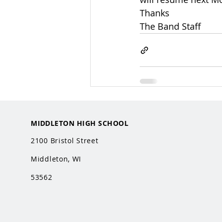
Thanks
The Band Staff
MIDDLETON HIGH SCHOOL
2100 Bristol Street
Middleton, WI
53562