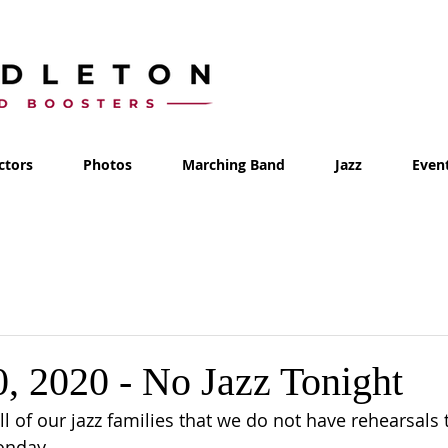
ctors
Photos
Marching Band
Jazz
Even
0, 2020 - No Jazz Tonight
ll of our jazz families that we do not have rehearsals 
onday.