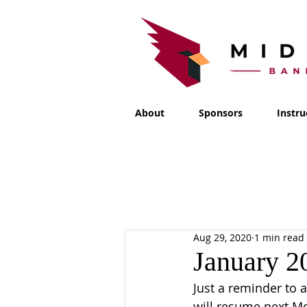
About
Sponsors
Instru
Aug 29, 2020
1 min read
January 2
Just a reminder to a
will resume next M