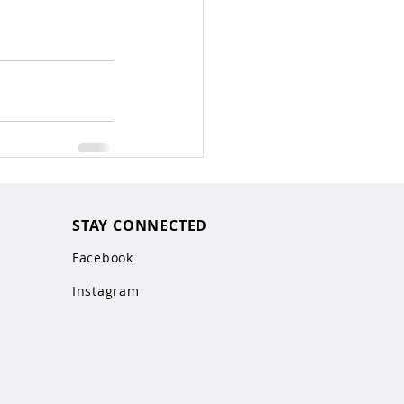
STAY CONNECTED
Facebook
Instagram