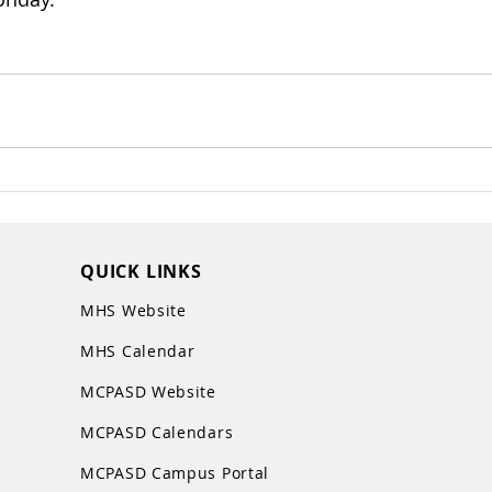
QUICK LINKS
MHS Website
MHS Calendar
MCPASD Website
MCPASD Calendars
MCPASD Campus Portal