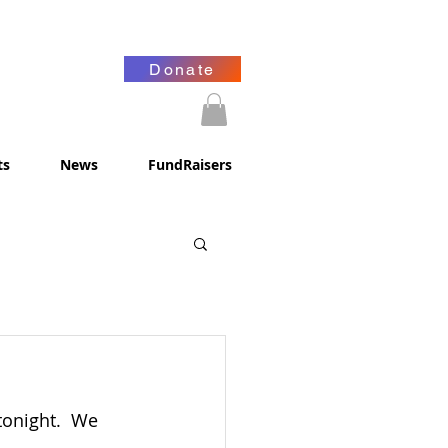
Donate
ts
News
FundRaisers
tonight.  We 