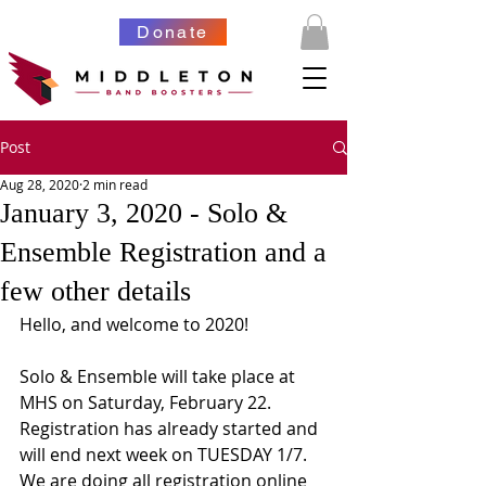
Donate
Post
Aug 28, 2020
2 min read
January 3, 2020 - Solo &
Ensemble Registration and a
few other details
Hello, and welcome to 2020!
Solo & Ensemble will take place at 
MHS on Saturday, February 22.  
Registration has already started and 
will end next week on TUESDAY 1/7.  
We are doing all registration online 