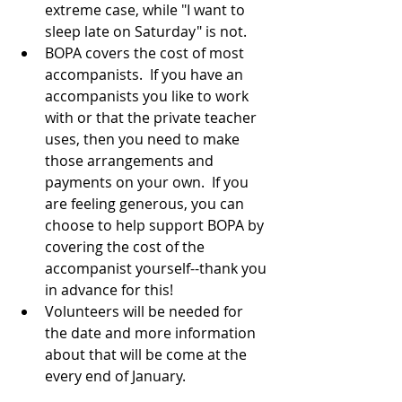
extreme case, while "I want to 
sleep late on Saturday" is not.
BOPA covers the cost of most 
accompanists.  If you have an 
accompanists you like to work 
with or that the private teacher 
uses, then you need to make 
those arrangements and 
payments on your own.  If you 
are feeling generous, you can 
choose to help support BOPA by 
covering the cost of the 
accompanist yourself--thank you 
in advance for this!
Volunteers will be needed for 
the date and more information 
about that will be come at the 
every end of January.