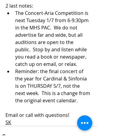
2 last notes:
The Concert-Aria Competition is 
next Tuesday 1/7 from 6-9:30pm 
in the MHS PAC.  We do not 
advertise far and wide, but all 
auditions are open to the 
public.  Stop by and listen while 
you read a book or newspaper, 
catch up on email, or relax.
Reminder: the final concert of 
the year for Cardinal & Sinfonia 
is on THURSDAY 5/7, not the 
next week.  This is a change from 
the original event calendar.
Email or call with questions!
SK