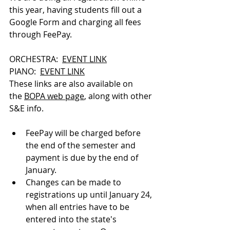
this year, having students fill out a 
Google Form and charging all fees 
through FeePay.
ORCHESTRA:  
EVENT LINK
PIANO:  
EVENT LINK
These links are also available on 
the 
BOPA web page
, along with other 
S&E info.
FeePay will be charged before 
the end of the semester and 
payment is due by the end of 
January.
Changes can be made to 
registrations up until January 24, 
when all entries have to be 
entered into the state's 