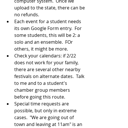
computer system.  Once we 
upload to the state, there can be 
no refunds.
Each event for a student needs 
its own Google Form entry.  For 
some students, this will be 2: a 
solo and an ensemble.  FOr 
others, it might be more.
Check your calendars: if 2/22 
does not work for your family, 
there are several other nearby 
festivals on alternate dates.  Talk 
to me and to a student's 
chamber group members 
before going this route.
Special time requests are 
possible, but only in extreme 
cases.  "We are going out of 
town and leaving at 11am" is an 