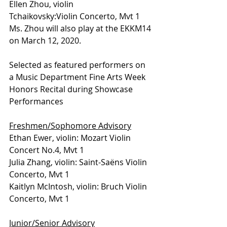
Ellen Zhou, violin 
Tchaikovsky:Violin Concerto, Mvt 1
Ms. Zhou will also play at the EKKM14 
on March 12, 2020.
Selected as featured performers on 
a Music Department Fine Arts Week 
Honors Recital during Showcase 
Performances
Freshmen/Sophomore Advisory
Ethan Ewer, violin: Mozart Violin 
Concert No.4, Mvt 1 
Julia Zhang, violin: Saint-Saëns Violin 
Concerto, Mvt 1 
Kaitlyn McIntosh, violin: Bruch Violin 
Concerto, Mvt 1
Junior/Senior Advisory