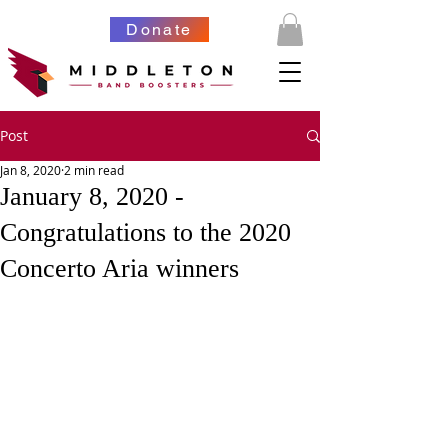
Donate
Post
Jan 8, 2020
2 min read
January 8, 2020 -
Congratulations to the 2020
Concerto Aria winners