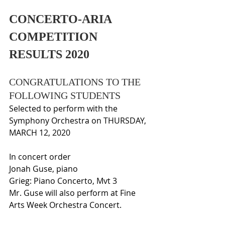
CONCERTO-ARIA 
COMPETITION 
RESULTS 2020
CONGRATULATIONS TO THE 
FOLLOWING STUDENTS
Selected to perform with the 
Symphony Orchestra on THURSDAY, 
MARCH 12, 2020
In concert order
Jonah Guse, piano 
Grieg: Piano Concerto, Mvt 3
Mr. Guse will also perform at Fine 
Arts Week Orchestra Concert.