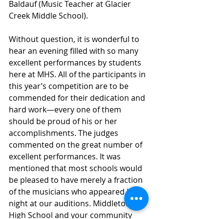
Baldauf (Music Teacher at Glacier 
Creek Middle School).
Without question, it is wonderful to 
hear an evening filled with so many 
excellent performances by students 
here at MHS. All of the participants in 
this year’s competition are to be 
commended for their dedication and 
hard work—every one of them 
should be proud of his or her 
accomplishments. The judges 
commented on the great number of 
excellent performances. It was 
mentioned that most schools would 
be pleased to have merely a fraction 
of the musicians who appeared last 
night at our auditions. Middleton 
High School and your community 