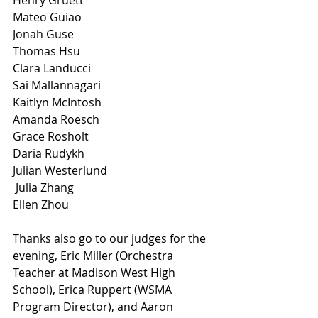
Henry Gruett 
Mateo Guiao 
Jonah Guse 
Thomas Hsu 
Clara Landucci 
Sai Mallannagari
Kaitlyn McIntosh 
Amanda Roesch 
Grace Rosholt 
Daria Rudykh 
Julian Westerlund
 Julia Zhang
Ellen Zhou
Thanks also go to our judges for the 
evening, Eric Miller (Orchestra 
Teacher at Madison West High 
School), Erica Ruppert (WSMA 
Program Director), and Aaron 