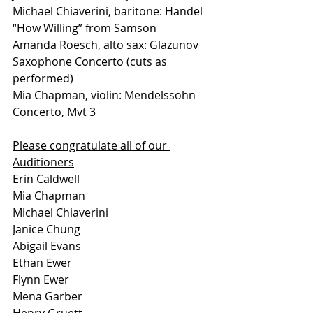
Michael Chiaverini, baritone: Handel 
“How Willing” from Samson 
Amanda Roesch, alto sax: Glazunov 
Saxophone Concerto (cuts as 
performed) 
Mia Chapman, violin: Mendelssohn 
Concerto, Mvt 3
Please congratulate all of our 
Auditioners
Erin Caldwell
Mia Chapman 
Michael Chiaverini 
Janice Chung 
Abigail Evans 
Ethan Ewer
Flynn Ewer
Mena Garber 