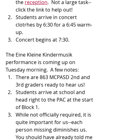
the 
reception
.  Not a large task--
click the link to help out!
Students arrive in concert 
clotrhes by 6:30 for a 6:45 warm-
up.
Concert begins at 7:30.
The Eine Kleine Kindermusik 
performance is coming up on 
Tuesday morning.  A few notes:
There are 863 MCPASD 2nd and 
3rd graders ready to hear us!
Students arrive at school and 
head right to the PAC at the start 
of Block 1.
While not officially required, it is 
quite important for us--each 
person missing diminishes us. 
You should have already told me 