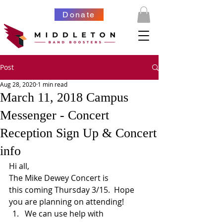
Donate
Post
Aug 28, 2020
1 min read
March 11, 2018 Campus
Messenger - Concert
Reception Sign Up & Concert
info
Hi all,
The Mike Dewey Concert is 
this coming Thursday 3/15.  Hope 
you are planning on attending!
We can use help with 