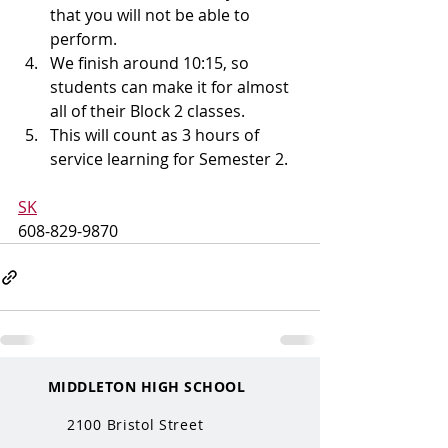
that you will not be able to 
perform.
We finish around 10:15, so 
students can make it for almost 
all of their Block 2 classes.
This will count as 3 hours of 
service learning for Semester 2.
SK
608-829-9870
MIDDLETON HIGH SCHOOL
2100 Bristol Street