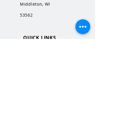
Middleton, WI
53562
QUICK LINKS
MHS Website
MHS Calendar
MCPASD Website
MCPASD Calendars
MCPASD Campus Portal
MCPASD Transportation Wa
iver
WI School Music Association