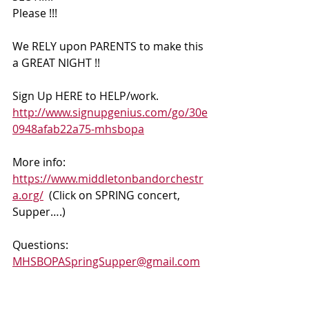
Please !!!
We RELY upon PARENTS to make this 
a GREAT NIGHT !! 
Sign Up HERE to HELP/work. 
http://www.signupgenius.com/go/30e
0948afab22a75-mhsbopa
More info:  
https://www.middletonbandorchestr
a.org/
  (Click on SPRING concert, 
Supper….)  
Questions: 
MHSBOPASpringSupper@gmail.com