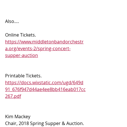
Also…. 
Online Tickets.  
https://www.middletonbandorchestr
a.org/events-2/spring-concert-
supper-auction
Printable Tickets.  
https://docs.wixstatic.com/ugd/649d
91_676f947d44ae4ee8bb416eab017cc
267.pdf
Kim Mackey 
Chair, 2018 Spring Supper & Auction.