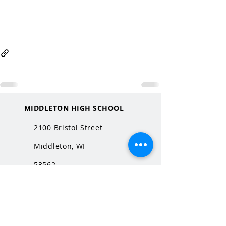
MIDDLETON HIGH SCHOOL
2100 Bristol Street
Middleton, WI
53562
QUICK LINKS
MHS Website