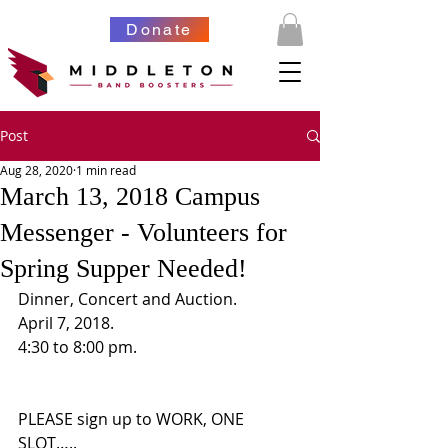
Donate
Post
Aug 28, 2020
1 min read
March 13, 2018 Campus
Messenger - Volunteers for
Spring Supper Needed!
Dinner, Concert and Auction.  
April 7, 2018.  
4:30 to 8:00 pm.  
PLEASE sign up to WORK, ONE 
SLOT….. 