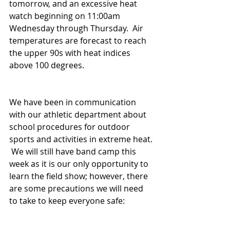
tomorrow, and an excessive heat 
watch beginning on 11:00am 
Wednesday through Thursday.  Air 
temperatures are forecast to reach 
the upper 90s with heat indices 
above 100 degrees. 
We have been in communication 
with our athletic department about 
school procedures for outdoor 
sports and activities in extreme heat. 
 We will still have band camp this 
week as it is our only opportunity to 
learn the field show; however, there 
are some precautions we will need 
to take to keep everyone safe: