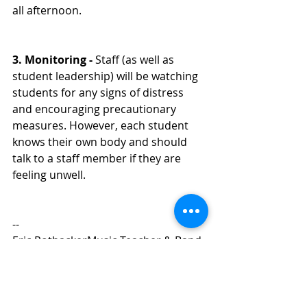
all afternoon. 
3. Monitoring - 
Staff (as well as 
student leadership) will be watching 
students for any signs of distress 
and encouraging precautionary 
measures. However, each student 
knows their own body and should 
talk to a staff member if they are 
feeling unwell. 
-- 
Eric RothackerMusic Teacher & Band 
Director
Middleton High School