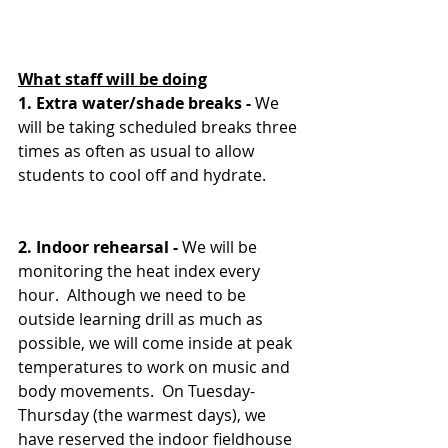
What staff will be doing
1. Extra water/shade breaks - 
We 
will be taking scheduled breaks three 
times as often as usual to allow 
students to cool off and hydrate.
2. Indoor rehearsal - 
We will be 
monitoring the heat index every 
hour.  Although we need to be 
outside learning drill as much as 
possible, we will come inside at peak 
temperatures to work on music and 
body movements.  On Tuesday-
Thursday (the warmest days), we 
have reserved the indoor fieldhouse 