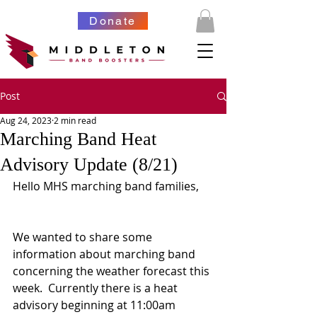
Donate
Post
Aug 24, 2023
2 min read
Marching Band Heat
Advisory Update (8/21)
Hello MHS marching band families,
We wanted to share some 
information about marching band 
concerning the weather forecast this 
week.  Currently there is a heat 
advisory beginning at 11:00am 