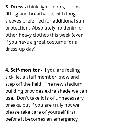
3. Dress - 
think light colors, loose-
fitting and breathable, with long 
sleeves preferred for additional sun 
protection.  Absolutely no denim or 
other heavy clothes this week (even 
if you have a great costume for a 
dress-up day)!
4. Self-monitor - 
if you are feeling 
sick, let a staff member know and 
step off the field.  The new stadium 
building provides extra shade we can 
use.  Don't take lots of unnecessary 
breaks, but if you are truly not well 
please take care of yourself first 
before it becomes an emergency.