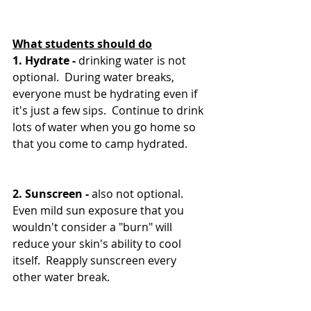
What students should do
1. Hydrate - 
drinking water is not 
optional.  During water breaks, 
everyone must be hydrating even if 
it's just a few sips.  Continue to drink 
lots of water when you go home so 
that you come to camp hydrated.
2. Sunscreen - 
also not optional.  
Even mild sun exposure that you 
wouldn't consider a "burn" will 
reduce your skin's ability to cool 
itself.  Reapply sunscreen every 
other water break.