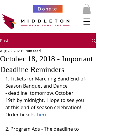
Donate
Post
Aug 28, 2020
1 min read
October 18, 2018 - Important
Deadline Reminders
1. Tickets for Marching Band End-of-
Season Banquet and Dance 
- deadline  tomorrow, October 
19th by midnight.  Hope to see you 
at this end-of-season celebration!  
Order tickets  
here
.
2. Program Ads - The deadline to 