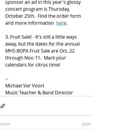
sponsor an ad in this year's glossy 
concert program is Thursday, 
October 25th.  Find the order form 
and more information  
here
.
3. Fruit Sale! - It's still a little ways 
away, but the dates for the annual 
MHS BOPA Fruit Sale are Oct. 22 
through Nov. 11.  Mark your 
calendars for citrus time!
--  
Michael Ver Voort
Music Teacher & Band Director 