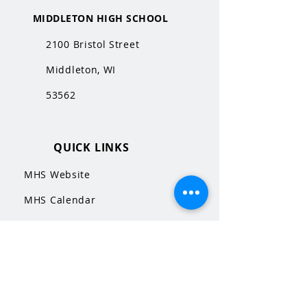
MIDDLETON HIGH SCHOOL
2100 Bristol Street
Middleton, WI
53562
QUICK LINKS
MHS Website
MHS Calendar
MCPASD Website
MCPASD Calendars
MCPASD Campus Portal
MCPASD Transportation Wa
iver