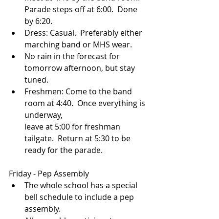
Parade steps off at 6:00.  Done 
by 6:20.
Dress: Casual.  Preferably either 
marching band or MHS wear.
No rain in the forecast for 
tomorrow afternoon, but stay 
tuned.
Freshmen: Come to the band 
room at 4:40.  Once everything is 
underway, 
leave at 5:00 for freshman 
tailgate.  Return at 5:30 to be 
ready for the parade.
Friday - Pep Assembly
The whole school has a special 
bell schedule to include a pep 
assembly.