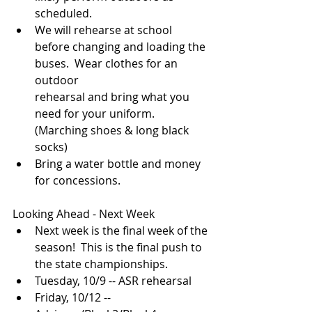
scheduled.
We will rehearse at school 
before changing and loading the 
buses.  Wear clothes for an 
outdoor 
rehearsal and bring what you 
need for your uniform.  
(Marching shoes & long black 
socks)
Bring a water bottle and money 
for concessions.
Looking Ahead - Next Week
Next week is the final week of the 
season!  This is the final push to 
the state championships.
Tuesday, 10/9 -- ASR rehearsal
Friday, 10/12 -- 