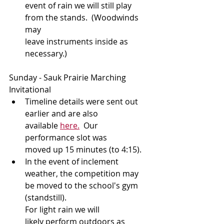
event of rain we will still play 
from the stands.  (Woodwinds 
may 
leave instruments inside as 
necessary.)
Sunday - Sauk Prairie Marching 
Invitational 
Timeline details were sent out 
earlier and are also 
available 
here.
  Our 
performance slot was 
moved up 15 minutes (to 4:15).
In the event of inclement 
weather, the competition may 
be moved to the school's gym 
(standstill). 
For light rain we will 
likely perform outdoors as 