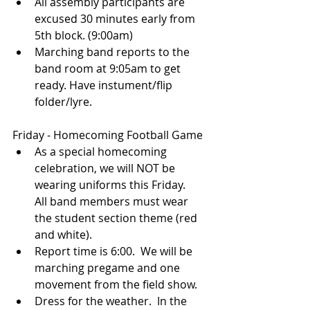
All assembly participants are 
excused 30 minutes early from 
5th block. (9:00am)
Marching band reports to the 
band room at 9:05am to get 
ready. Have instument/flip 
folder/lyre.
Friday - Homecoming Football Game
As a special homecoming 
celebration, we will NOT be 
wearing uniforms this Friday. 
All band members must wear 
the student section theme (red 
and white).
Report time is 6:00.  We will be 
marching pregame and one 
movement from the field show.
Dress for the weather.  In the 