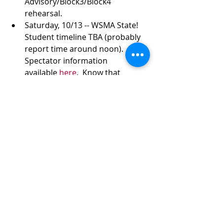
Advisory/Block3/Block4 
rehearsal.
Saturday, 10/13 -- WSMA State!  
Student timeline TBA (probably 
report time around noon). 
Spectator information 
available 
here
.  Know that 
parking can be a 10-minute walk.
MIDDLETON HIGH SCHOOL
2100 Bristol Street
Middleton, WI
53562