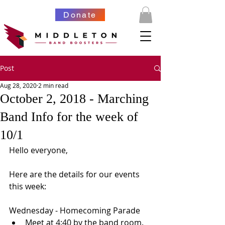
Donate
Post
Aug 28, 2020
2 min read
October 2, 2018 - Marching
Band Info for the week of
10/1
Hello everyone,
Here are the details for our events 
this week:
Wednesday - Homecoming Parade 
Meet at 4:40 by the band room.  